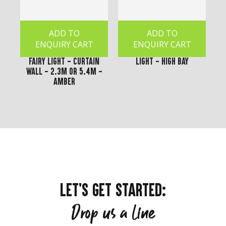
ADD TO
ADD TO
ENQUIRY CART
ENQUIRY CART
Fairy Light - Curtain
Light - High Bay
Wall - 2.3m or 5.4m -
Amber
LET'S GET STARTED:
Drop us a line