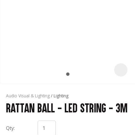
t
Audio Visual & Lighting
Lighting
Rattan Ball - LED String - 3m
ASK US A
QUESTION
Qty: