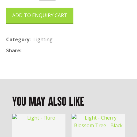
ADD TO ENQUIRY CART
Category
Lighting
Share
You May Also Like