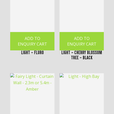
ADD TO
ADD TO
ENQUIRY CART
ENQUIRY CART
Light - Fluro
Light - Cherry Blossom
Tree - Black