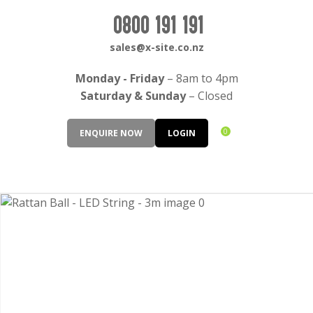
CLOSE
Login / Register
0800 191 191
QUESTIONS?
sales@x-site.co.nz
Your
Monday - Friday
– 8am to 4pm
Name
*
Saturday & Sunday
– Closed
0
ENQUIRE NOW
LOGIN
Your
Email
*
Your
Question
*