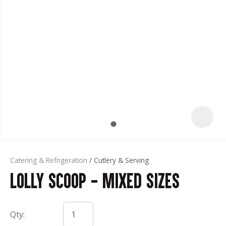
t
Catering & Refrigeration
Cutlery & Serving
Lolly Scoop - Mixed Sizes
ASK US A
QUESTION
Qty: