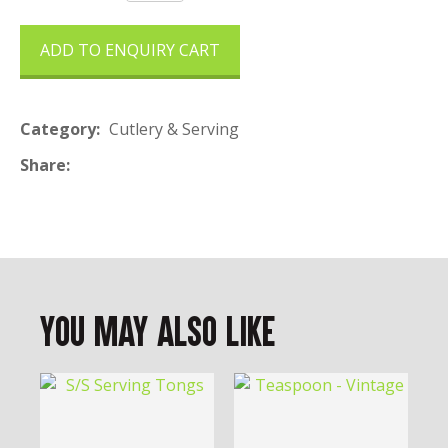
ADD TO ENQUIRY CART
Category
Cutlery & Serving
Share
You May Also Like