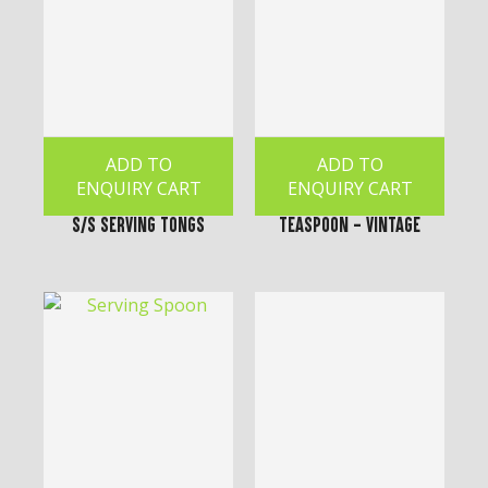
ADD TO
ADD TO
ENQUIRY CART
ENQUIRY CART
S/S Serving Tongs
Teaspoon - Vintage