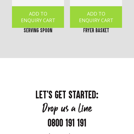
ADD TO
ADD TO
ENQUIRY CART
ENQUIRY CART
Serving Spoon
Fryer Basket
LET'S GET STARTED:
Drop us a line
0800 191 191