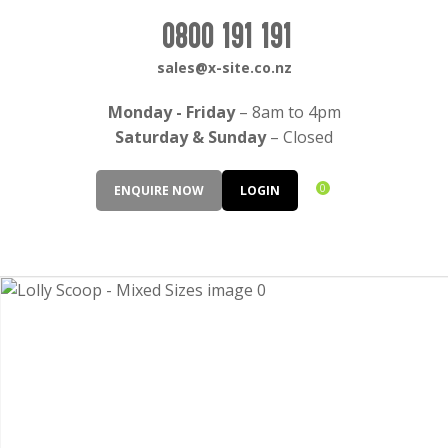
CLOSE
Login / Register
0800 191 191
QUESTIONS?
sales@x-site.co.nz
Your
Monday - Friday
– 8am to 4pm
Name
*
Saturday & Sunday
– Closed
0
ENQUIRE NOW
LOGIN
Your
Email
*
Your
Question
*