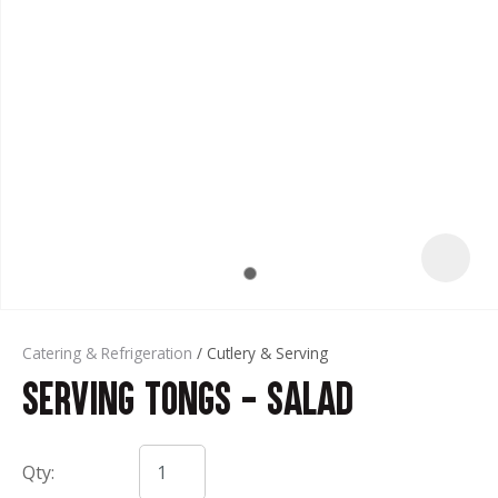
t
Catering & Refrigeration
Cutlery & Serving
Serving Tongs - Salad
ASK US A
QUESTION
Qty: