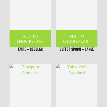
ADD TO
ADD TO
ENQUIRY CART
ENQUIRY CART
Knife - Regular
Buffet Spoon - Large