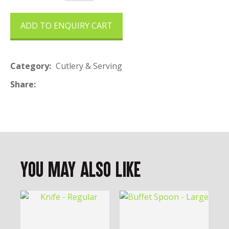
ADD TO ENQUIRY CART
Category
Cutlery & Serving
Share
You May Also Like