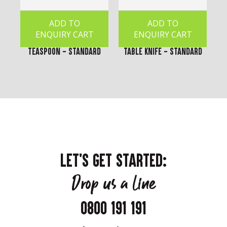
ADD TO
ADD TO
ENQUIRY CART
ENQUIRY CART
Teaspoon - Standard
Table Knife - Standard
LET'S GET STARTED:
Drop us a line
0800 191 191