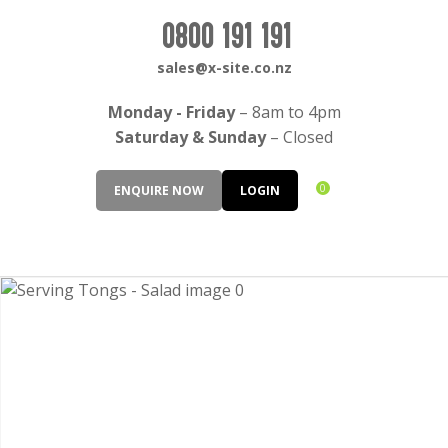
CLOSE
Login / Register
0800 191 191
QUESTIONS?
sales@x-site.co.nz
Your
Monday - Friday
– 8am to 4pm
Name
*
Saturday & Sunday
– Closed
0
ENQUIRE NOW
LOGIN
Your
Email
*
Your
Question
*