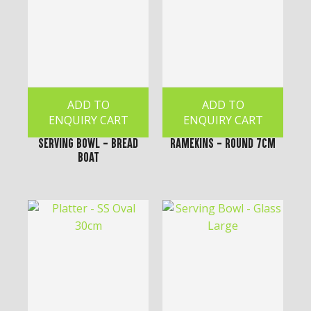
ADD TO
ADD TO
ENQUIRY CART
ENQUIRY CART
Serving Bowl - Bread
Ramekins - Round 7cm
Boat