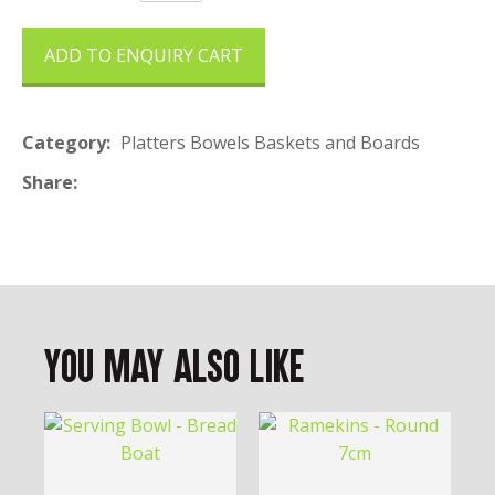
ADD TO ENQUIRY CART
Category
Platters Bowels Baskets and Boards
Share
You May Also Like