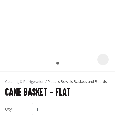
t
Catering & Refrigeration
Platters Bowels Baskets and Boards
Cane Basket - Flat
ASK US A
QUESTION
Qty: