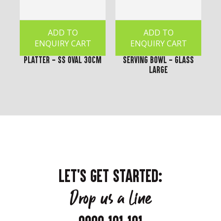
ADD TO
ADD TO
ENQUIRY CART
ENQUIRY CART
Platter - SS Oval 30cm
Serving Bowl - Glass
Large
LET'S GET STARTED:
Drop us a line