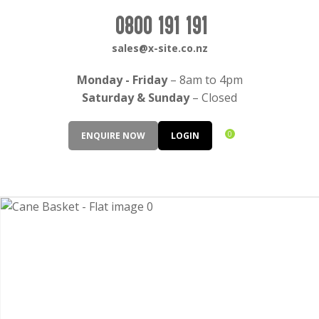
CLOSE
Login / Register
0800 191 191
QUESTIONS?
sales@x-site.co.nz
Your
Monday - Friday
– 8am to 4pm
Name
*
Saturday & Sunday
– Closed
0
ENQUIRE NOW
LOGIN
Your
Email
*
Your
Question
*