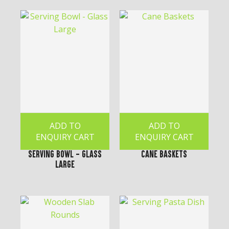
ADD TO
ADD TO
ENQUIRY CART
ENQUIRY CART
Serving Bowl - Glass
Cane Baskets
Large