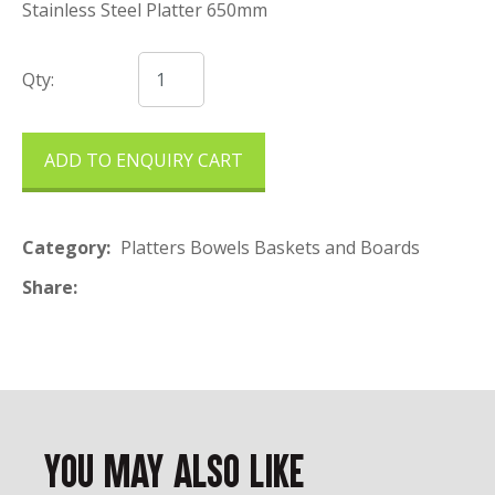
Stainless Steel Platter 650mm
Qty:
ADD TO ENQUIRY CART
Category
Platters Bowels Baskets and Boards
Share
You May Also Like