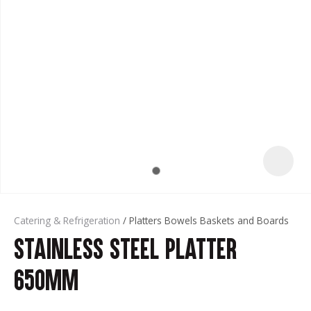
t
Catering & Refrigeration
Platters Bowels Baskets and Boards
Stainless Steel Platter
ASK US A
QUESTION
650mm