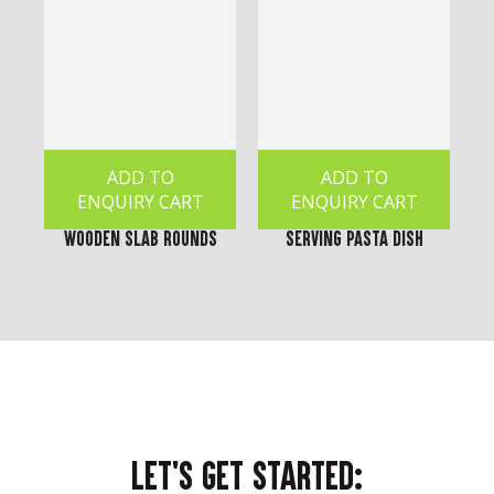
ADD TO
ADD TO
ENQUIRY CART
ENQUIRY CART
Wooden Slab Rounds
Serving Pasta Dish
LET'S GET STARTED: