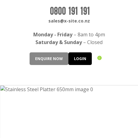
CLOSE
Login / Register
0800 191 191
QUESTIONS?
sales@x-site.co.nz
Your
Monday - Friday
– 8am to 4pm
Name
*
Saturday & Sunday
– Closed
0
ENQUIRE NOW
LOGIN
Your
Email
*
Your
Question
*