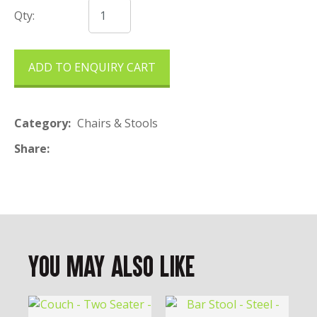
Qty:
ADD TO ENQUIRY CART
Category
Chairs & Stools
Share
You May Also Like