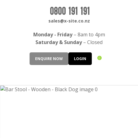
CLOSE
Login / Register
0800 191 191
QUESTIONS?
sales@x-site.co.nz
Your
Monday - Friday
– 8am to 4pm
Name
*
Saturday & Sunday
– Closed
0
ENQUIRE NOW
LOGIN
Your
Email
*
Your
Question
*