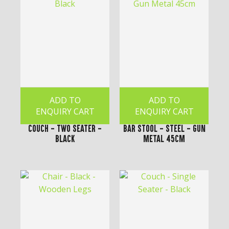
ADD TO
ADD TO
ENQUIRY CART
ENQUIRY CART
Couch - Two Seater -
Bar Stool - Steel - Gun
Black
Metal 45cm