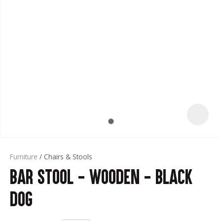
t
Furniture
Chairs & Stools
Bar Stool - Wooden - Black
ASK US A
QUESTION
Dog