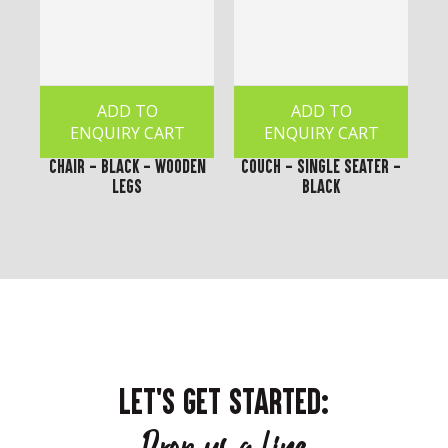
ADD TO
ADD TO
ENQUIRY CART
ENQUIRY CART
Chair - Black - Wooden
Couch - Single Seater -
Legs
Black
LET'S GET STARTED: