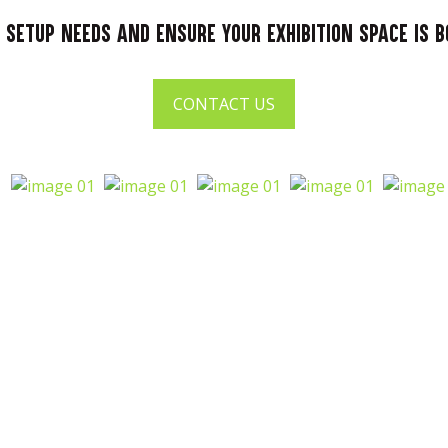
 setup needs and ensure your exhibition space is 
CONTACT US