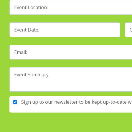
Sign up to our newsletter to be kept up-to-date w