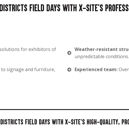
istricts Field Days with X-Site's profes
solutions for exhibitors of
Weather-resistant stru
unpredictable conditions.
 to signage and furniture,
Experienced team:
Over 
istricts Field Days with X-Site's high-quality, p