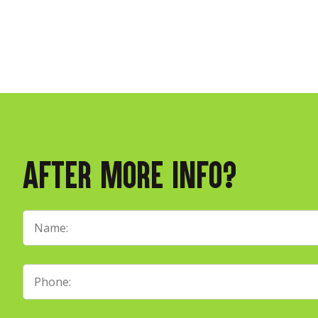
After More Info?