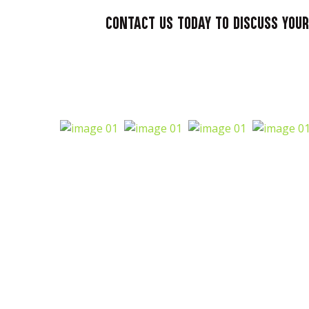
Contact us today to discuss your