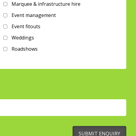
Marquee & infrastructure hire
Event management
Event fitouts
Weddings
Roadshows
SUBMIT ENQUIRY