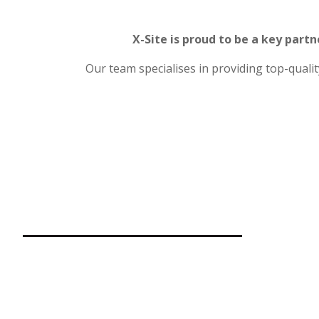
X-Site is proud to be a key partn
Our team specialises in providing top-quali