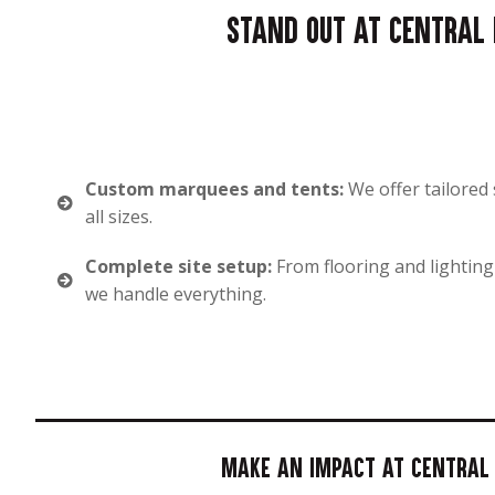
Stand out at Central D
Custom marquees and tents:
We offer tailored 
all sizes.
Complete site setup:
From flooring and lighting
we handle everything.
Make an impact at Central D