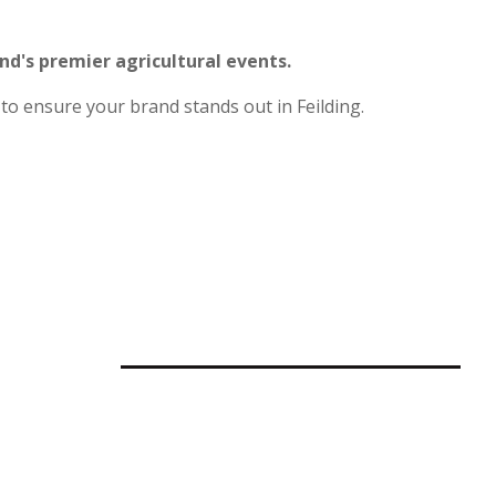
and's premier agricultural events.
to ensure your brand stands out in Feilding.