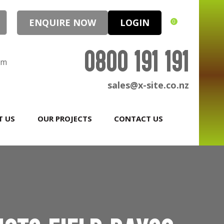
ENQUIRE NOW
LOGIN
0
0800 191 191
pm
sales@x-site.co.nz
T US
OUR PROJECTS
CONTACT US