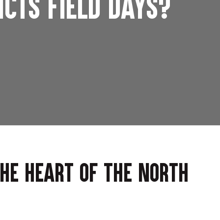
icts Field Days?
the heart of the North