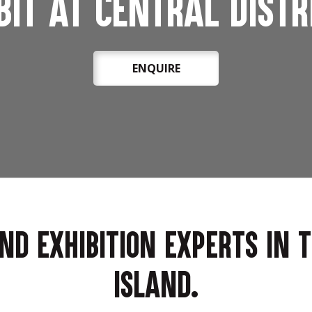
bit at Central Distr
ENQUIRE
and exhibition experts in 
Island.