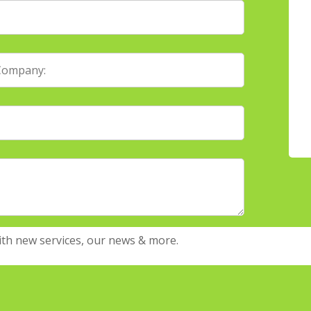
ith new services, our news & more.