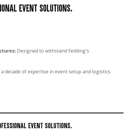
sional event solutions.
ctures:
Designed to withstand Feilding's
a decade of expertise in event setup and logistics.
rofessional event solutions.