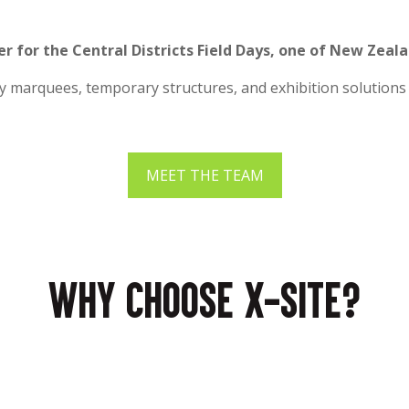
er for the Central Districts Field Days, one of New Zeal
ty marquees, temporary structures, and exhibition solutions 
MEET THE TEAM
Why choose X-Site?