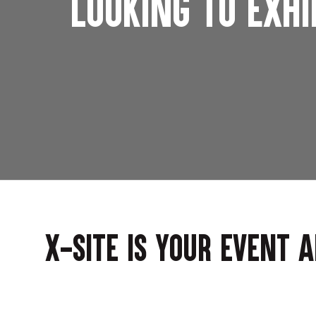
Looking to exhi
X-Site is your event 