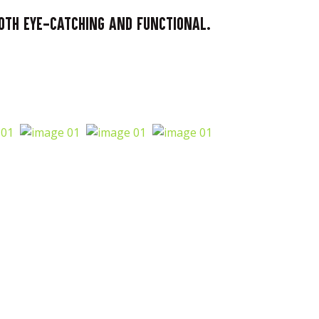
both eye-catching and functional.