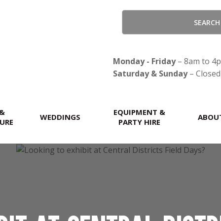
CLOSE
Monday - Friday
– 8am to 4
Saturday & Sunday
– Closed
 &
EQUIPMENT &
WEDDINGS
ABOU
URE
PARTY HIRE