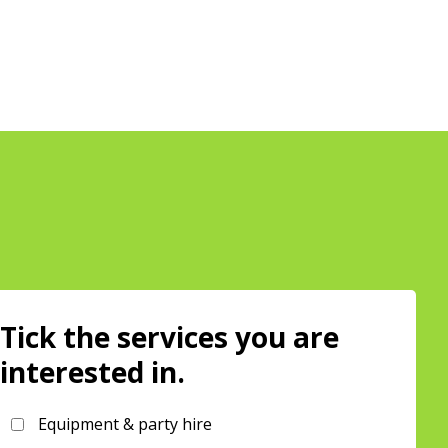
Tick the services you are
interested in.
Equipment & party hire