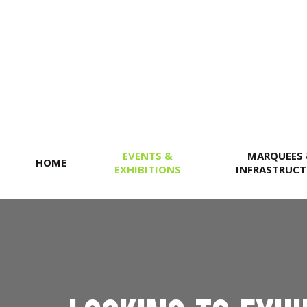
SEARCH
EVENTS &
MARQUEES
HOME
EXHIBITIONS
INFRASTRUCT