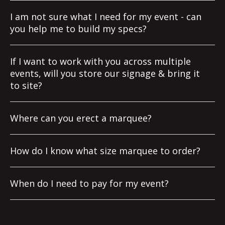
I am not sure what I need for my event - can
you help me to build my specs?
If I want to work with you across multiple
events, will you store our signage & bring it
to site?
Where can you erect a marquee?
How do I know what size marquee to order?
When do I need to pay for my event?