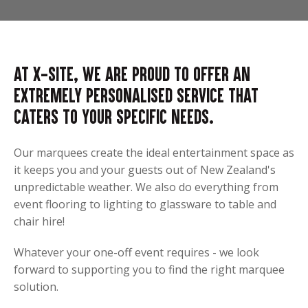
At X-Site, we are proud to offer an
extremely personalised service that
caters to your specific needs.
Our marquees create the ideal entertainment space as
it keeps you and your guests out of New Zealand's
unpredictable weather. We also do everything from
event flooring to lighting to glassware to table and
chair hire!
Whatever your one-off event requires - we look
forward to supporting you to find the right marquee
solution.