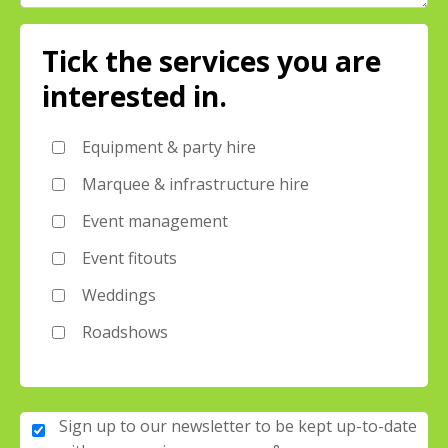
Tick the services you are
interested in.
Equipment & party hire
Marquee & infrastructure hire
Event management
Event fitouts
Weddings
Roadshows
Sign up to our newsletter to be kept up-to-date