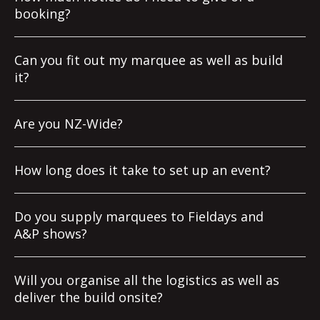
booking?
Can you fit out my marquee as well as build
it?
Are you NZ-Wide?
How long does it take to set up an event?
Do you supply marquees to Fieldays and
A&P shows?
Will you organise all the logistics as well as
deliver the build onsite?