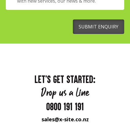
with new services, our news & more.
SUBMIT ENQUIRY
LET'S GET STARTED:
Drop us a line
0800 191 191
sales@x-site.co.nz