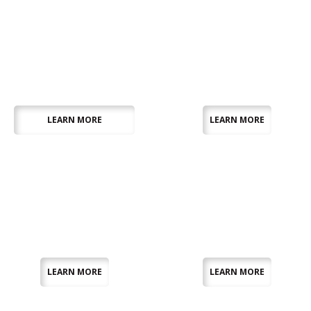
Exhibition
Furniture
Equipment
LEARN MORE
LEARN MORE
Linen
Marquees
LEARN MORE
LEARN MORE