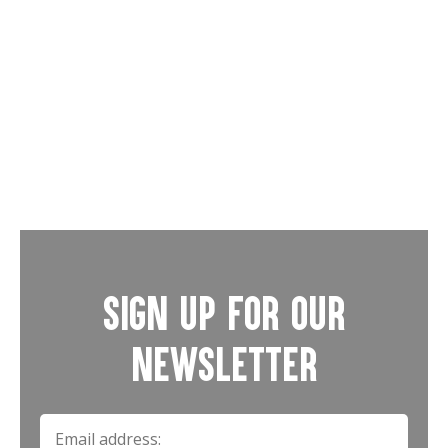
Road Shows
Weddings
Sign up for our
newsletter