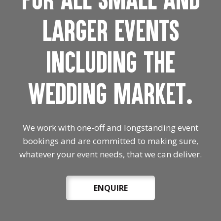
larger events
including the
wedding market.
We work with one-off and longstanding event
bookings and are committed to making sure,
whatever your event needs, that we can deliver.
ENQUIRE