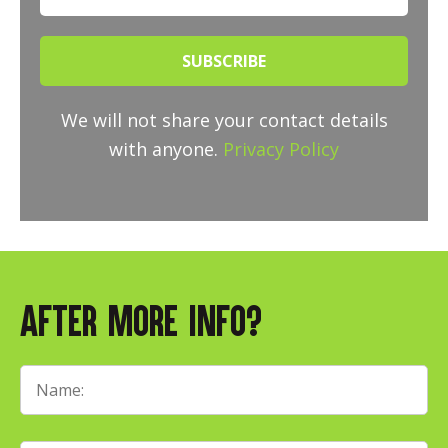
SUBSCRIBE
We will not share your contact details
with anyone.
Privacy Policy
After More Info?