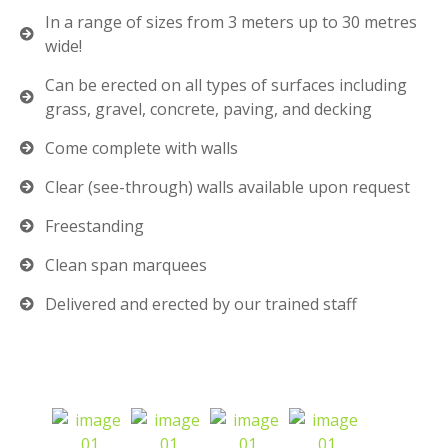
In a range of sizes from 3 meters up to 30 metres
wide!
Can be erected on all types of surfaces including
grass, gravel, concrete, paving, and decking
Come complete with walls
Clear (see-through) walls available upon request
Freestanding
Clean span marquees
Delivered and erected by our trained staff