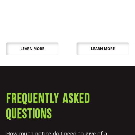
Outdoor
Wedding, Party &
Equipment
Table Decor
LEARN MORE
LEARN MORE
Frequently asked
questions
How much notice do I need to give of a