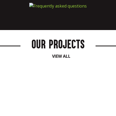
Our Projects
VIEW ALL
Bespoke Activations
Corporate Functions