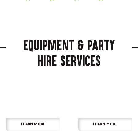
Equipment & Party
Hire Services
Audio Visual &
Catering &
Lighting
Refrigeration
LEARN MORE
LEARN MORE