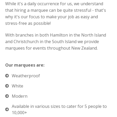
While it's a daily occurrence for us, we understand
that hiring a marquee can be quite stressful - that's
why it's our focus to make your job as easy and
stress-free as possible!
With branches in both Hamilton in the North Island
and Christchurch in the South Island we provide
marquees for events throughout New Zealand.
Our marquees are:
Weatherproof
White
Modern
Available in various sizes to cater for 5 people to
10,000+