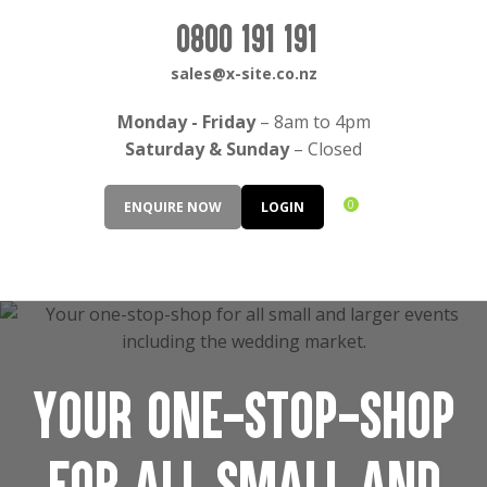
CLOSE
Login / Register
0800 191 191
sales@x-site.co.nz
Monday - Friday
– 8am to 4pm
Saturday & Sunday
– Closed
0
ENQUIRE NOW
LOGIN
Your one-stop-shop
for all small and