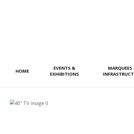
SEARCH
EVENTS &
MARQUEES
HOME
EXHIBITIONS
INFRASTRUCT