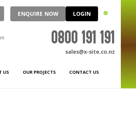
ENQUIRE NOW
LOGIN
0
0800 191 191
pm
sales@x-site.co.nz
T US
OUR PROJECTS
CONTACT US
In order