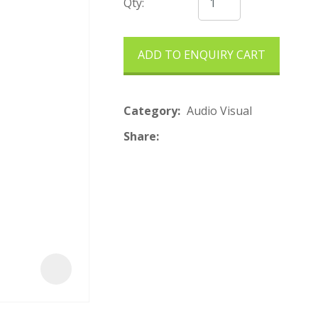
t
Qty:
ADD TO ENQUIRY CART
Category
Audio Visual
Share
ASK US A
QUESTION