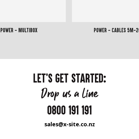
Power - Multibox
Power - Cables 5m-
LET'S GET STARTED:
Drop us a line
0800 191 191
sales@x-site.co.nz