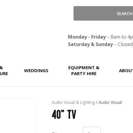
QUESTIONS?
CLOSE
Your
Your
Name
*
Email
*
Monday - Friday
– 8am to 4
Saturday & Sunday
– Closed
Your
 &
Question
EQUIPMENT &
*
WEDDINGS
ABOU
URE
PARTY HIRE
Audio Visual & Lighting
Audio Visual
40" TV