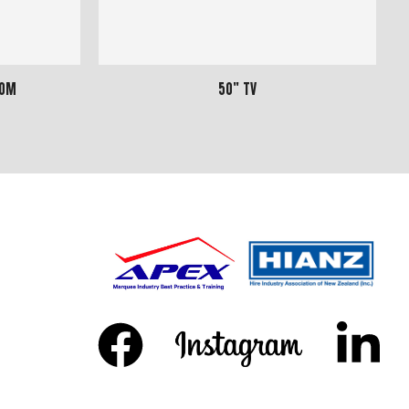
20m
50" TV