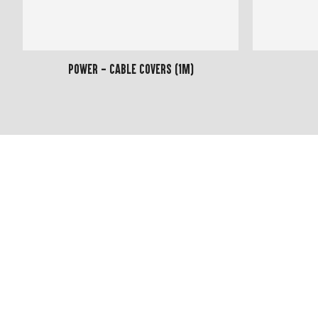
Power - Cable Covers (1m)