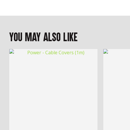
You May Also Like