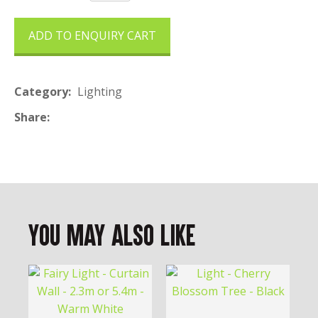
ADD TO ENQUIRY CART
Category
Lighting
Share
You May Also Like