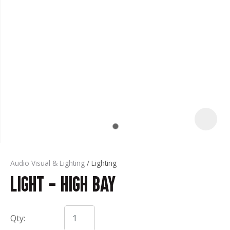
t
Audio Visual & Lighting
Lighting
Light - High Bay
ASK US A
QUESTION
Qty: