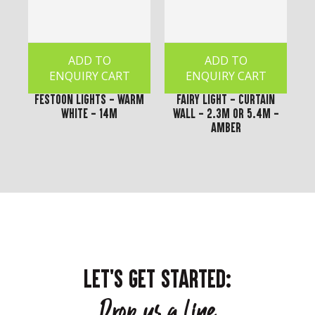
ADD TO
ADD TO
ENQUIRY CART
ENQUIRY CART
Festoon Lights - Warm
Fairy Light - Curtain
White - 14m
Wall - 2.3m or 5.4m -
Amber
LET'S GET STARTED:
Drop us a line