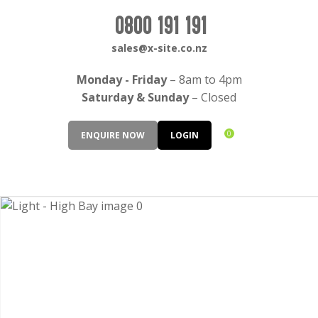
CLOSE
Login / Register
0800 191 191
QUESTIONS?
sales@x-site.co.nz
Your
Monday - Friday
– 8am to 4pm
Name
*
Saturday & Sunday
– Closed
0
ENQUIRE NOW
LOGIN
Your
Email
*
Your
Question
*