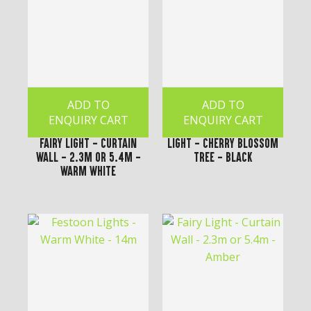
ADD TO
ADD TO
ENQUIRY CART
ENQUIRY CART
Fairy Light - Curtain
Light - Cherry Blossom
Wall - 2.3m or 5.4m -
Tree - Black
Warm White