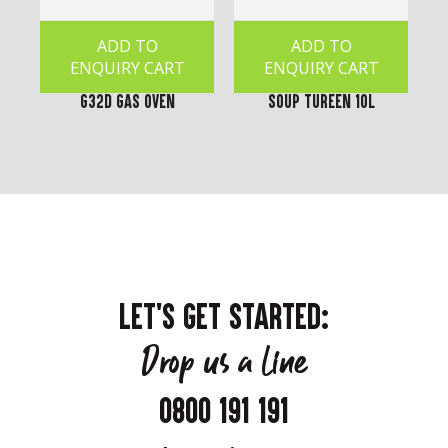
ADD TO
ADD TO
ENQUIRY CART
ENQUIRY CART
G32D Gas Oven
Soup Tureen 10L
LET'S GET STARTED:
Drop us a line
0800 191 191