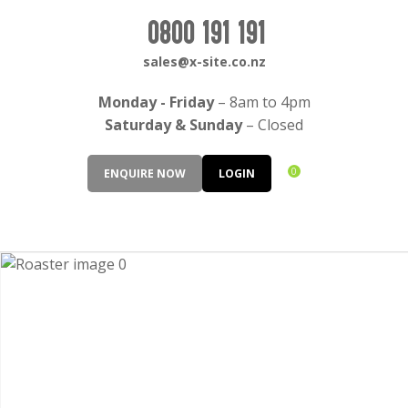
CLOSE
Login / Register
0800 191 191
QUESTIONS?
sales@x-site.co.nz
Your
Monday - Friday
– 8am to 4pm
Name
*
Saturday & Sunday
– Closed
0
ENQUIRE NOW
LOGIN
Your
Email
*
Your
Question
*