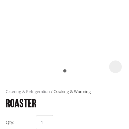
t
Catering & Refrigeration
Cooking & Warming
Roaster
ASK US A
QUESTION
Qty: