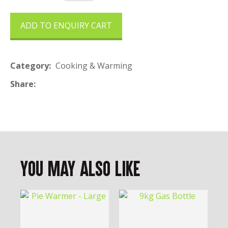
ADD TO ENQUIRY CART
Category
Cooking & Warming
Share
You May Also Like