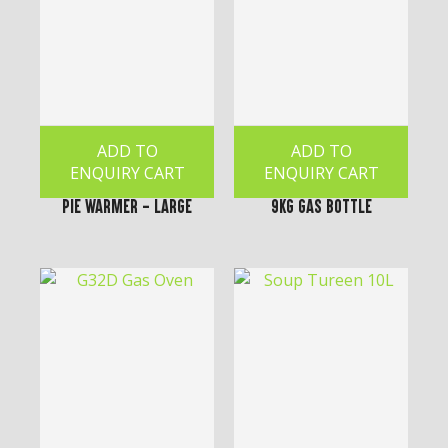
ADD TO
ADD TO
ENQUIRY CART
ENQUIRY CART
Pie Warmer - Large
9kg Gas Bottle