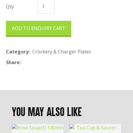
Qty:
ADD TO ENQUIRY CART
Category
Crockery & Charger Plates
Share
You May Also Like