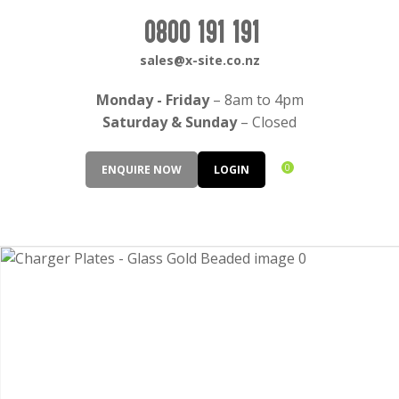
CLOSE
Login / Register
0800 191 191
QUESTIONS?
sales@x-site.co.nz
Your
Monday - Friday
– 8am to 4pm
Name
*
Saturday & Sunday
– Closed
0
ENQUIRE NOW
LOGIN
Your
Email
*
Your
Question
*