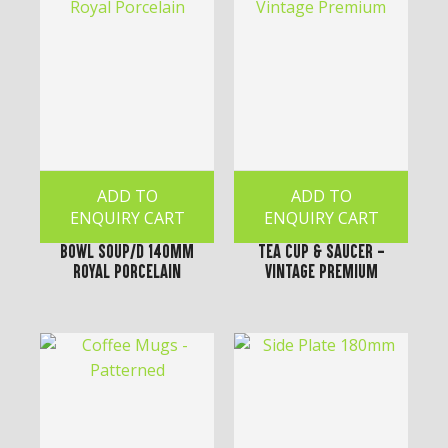
ADD TO
ADD TO
ENQUIRY CART
ENQUIRY CART
Bowl Soup/D 140mm
Tea Cup & Saucer -
Royal Porcelain
Vintage Premium