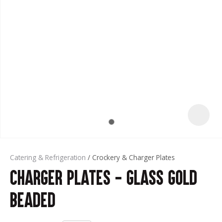
t
Catering & Refrigeration
Crockery & Charger Plates
Charger Plates - Glass Gold
ASK US A
QUESTION
Beaded