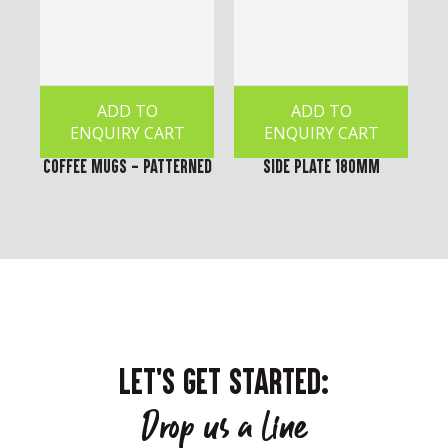
ADD TO
ADD TO
ENQUIRY CART
ENQUIRY CART
Coffee Mugs - Patterned
Side Plate 180mm
LET'S GET STARTED:
Drop us a line