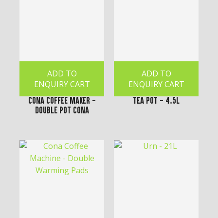
ADD TO
ADD TO
ENQUIRY CART
ENQUIRY CART
Cona Coffee Maker -
Tea Pot - 4.5L
Double Pot Cona