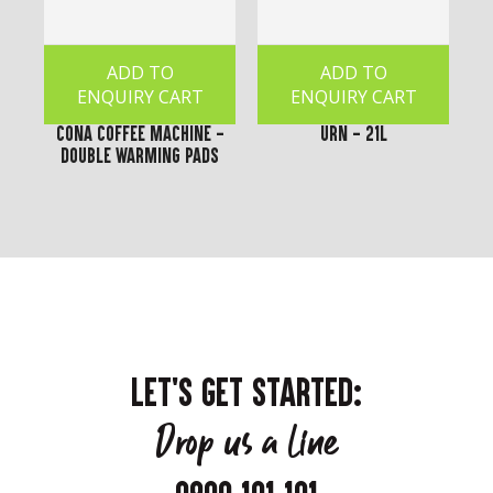
ADD TO
ADD TO
ENQUIRY CART
ENQUIRY CART
Cona Coffee Machine -
Urn - 21L
Double Warming Pads
LET'S GET STARTED:
Drop us a line