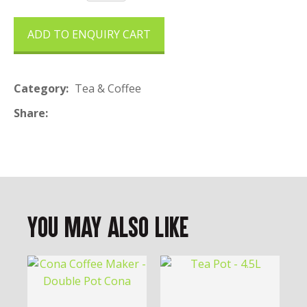
ADD TO ENQUIRY CART
Category
Tea & Coffee
Share
You May Also Like