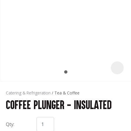
t
Catering & Refrigeration
Tea & Coffee
Coffee Plunger - Insulated
ASK US A
QUESTION
Qty: