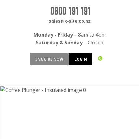
CLOSE
Login / Register
0800 191 191
QUESTIONS?
sales@x-site.co.nz
Your
Monday - Friday
– 8am to 4pm
Name
*
Saturday & Sunday
– Closed
0
ENQUIRE NOW
LOGIN
Your
Email
*
Your
Question
*