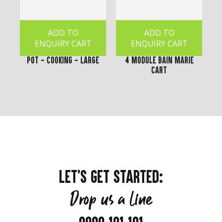
ADD TO
ADD TO
ENQUIRY CART
ENQUIRY CART
Pot - Cooking - Large
4 Module Bain Marie
Cart
LET'S GET STARTED:
Drop us a line