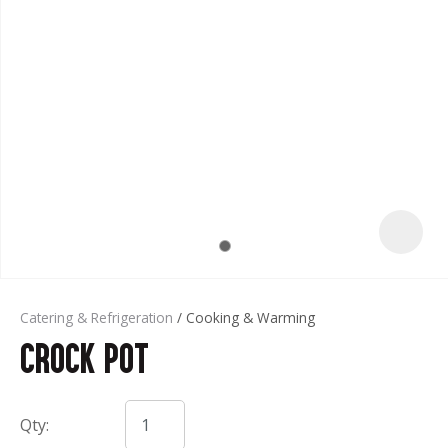
t
Catering & Refrigeration
Cooking & Warming
Crock Pot
ASK US A
QUESTION
Qty: