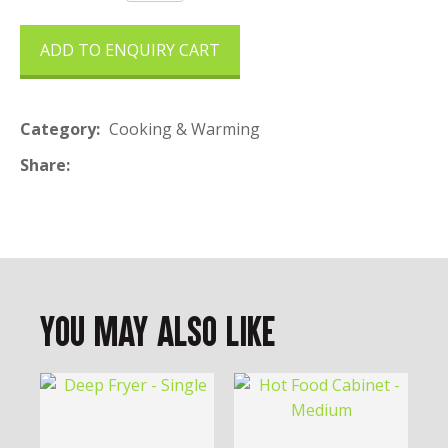
ADD TO ENQUIRY CART
Category
Cooking & Warming
Share
You May Also Like