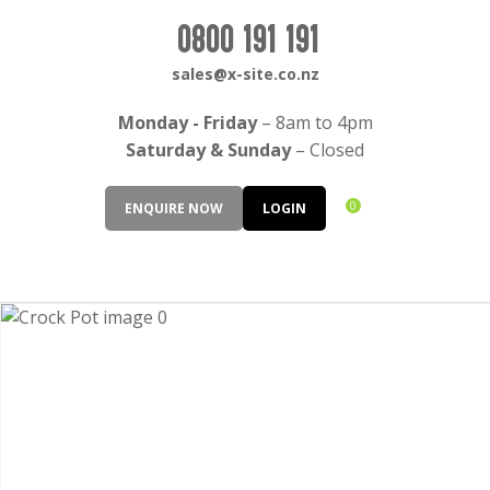
CLOSE
Login / Register
0800 191 191
QUESTIONS?
sales@x-site.co.nz
Your
Monday - Friday
– 8am to 4pm
Name
*
Saturday & Sunday
– Closed
0
ENQUIRE NOW
LOGIN
Your
Email
*
Your
Question
*