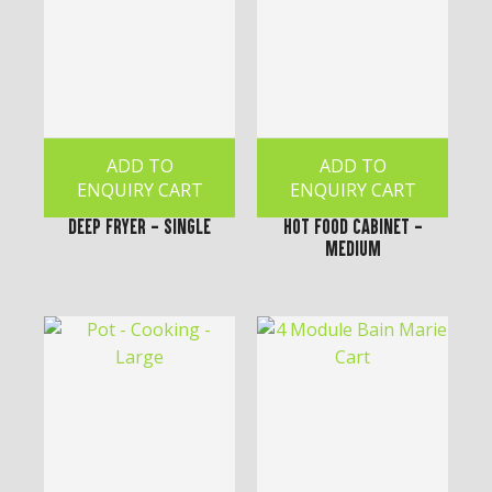
ADD TO
ADD TO
ENQUIRY CART
ENQUIRY CART
Deep Fryer - Single
Hot Food Cabinet -
Medium