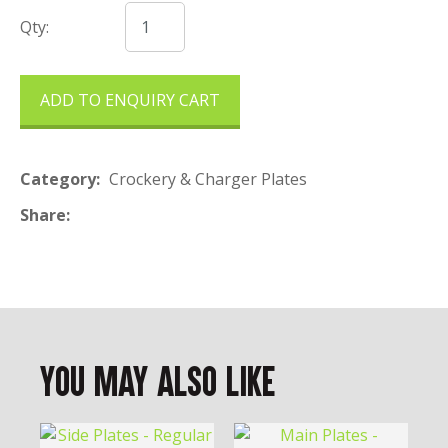
Qty:
ADD TO ENQUIRY CART
Category
Crockery & Charger Plates
Share
You May Also Like