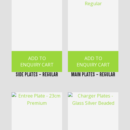
ADD TO
ADD TO
ENQUIRY CART
ENQUIRY CART
Side Plates - Regular
Main Plates - Regular