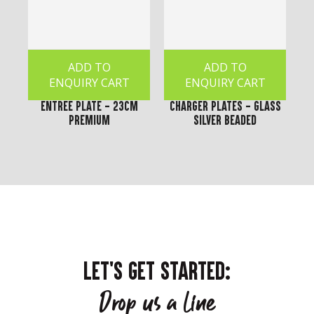
ADD TO
ADD TO
ENQUIRY CART
ENQUIRY CART
Entree Plate - 23cm
Charger Plates - Glass
Premium
Silver Beaded
LET'S GET STARTED:
Drop us a line