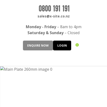
CLOSE
Login / Register
0800 191 191
QUESTIONS?
sales@x-site.co.nz
Your
Monday - Friday
– 8am to 4pm
Name
*
Saturday & Sunday
– Closed
0
ENQUIRE NOW
LOGIN
Your
Email
*
Your
Question
*