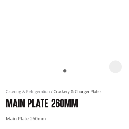
t
Catering & Refrigeration
Crockery & Charger Plates
Main Plate 260mm
ASK US A
QUESTION
Main Plate 260mm