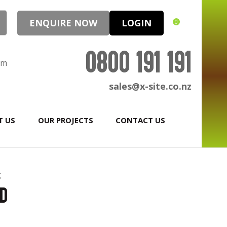
ENQUIRE NOW
LOGIN
0
0800 191 191
pm
sales@x-site.co.nz
T US
OUR PROJECTS
CONTACT US
g
rd
In order