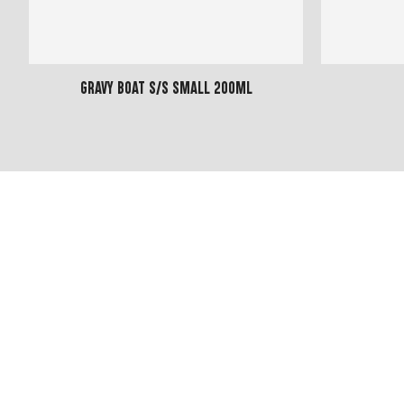
Gravy Boat S/S Small 200ml