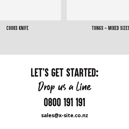
Cooks Knife
Tongs - Mixed Size
LET'S GET STARTED:
Drop us a line
0800 191 191
sales@x-site.co.nz