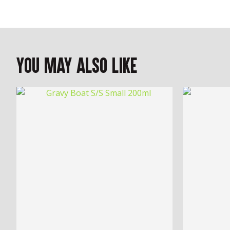
You May Also Like