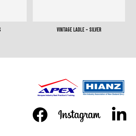
s
Vintage Ladle - Silver