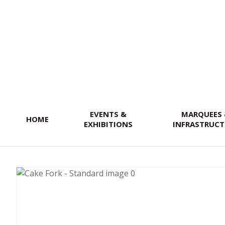
SEARCH
EVENTS &
MARQUEES
HOME
EXHIBITIONS
INFRASTRUCT