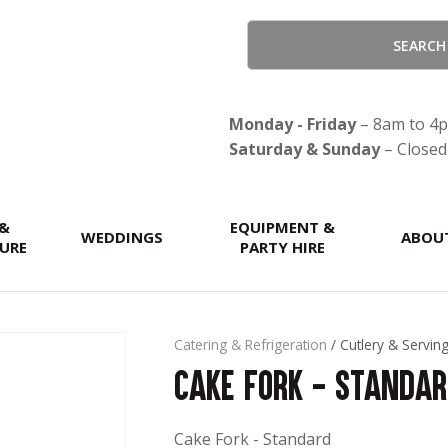
QUESTIONS?
CLOSE
Your
Your
Name
*
Email
*
Monday - Friday
– 8am to 4
Saturday & Sunday
– Closed
Your
 &
Question
EQUIPMENT &
*
WEDDINGS
ABOU
URE
PARTY HIRE
Catering & Refrigeration
Cutlery & Servin
Cake Fork - Standa
Cake Fork - Standard