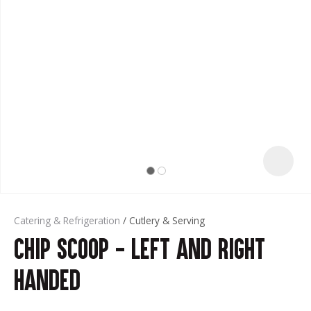
t
Catering & Refrigeration
Cutlery & Serving
Chip Scoop - Left and Right
ASK US A
QUESTION
Handed