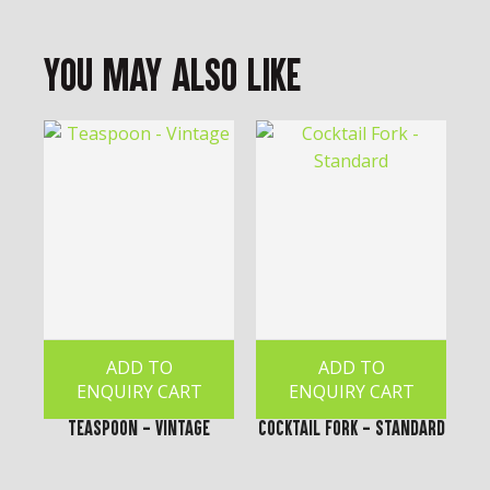
You May Also Like
ADD TO
ADD TO
ENQUIRY CART
ENQUIRY CART
Teaspoon - Vintage
Cocktail Fork - Standard