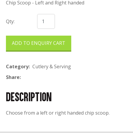
Chip Scoop - Left and Right handed
Qty:
ADD TO ENQUIRY CART
Category
Cutlery & Serving
Share
DESCRIPTION
Choose from a left or right handed chip scoop.