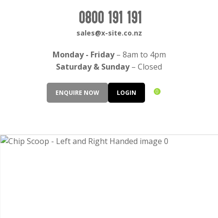
CLOSE
Login / Register
0800 191 191
QUESTIONS?
sales@x-site.co.nz
Your
Monday - Friday
– 8am to 4pm
Name
*
Saturday & Sunday
– Closed
0
ENQUIRE NOW
LOGIN
Your
Email
*
Your
Question
*