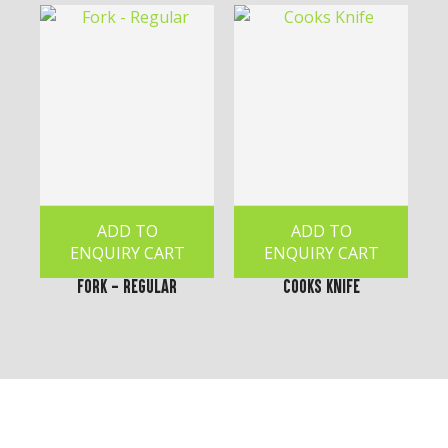
ADD TO
ADD TO
ENQUIRY CART
ENQUIRY CART
Fork - Regular
Cooks Knife