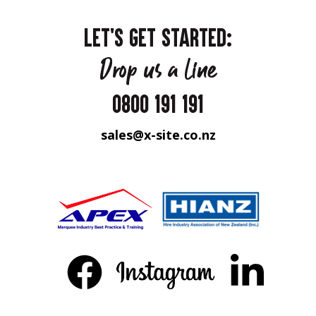
LET'S GET STARTED:
Drop us a line
0800 191 191
sales@x-site.co.nz