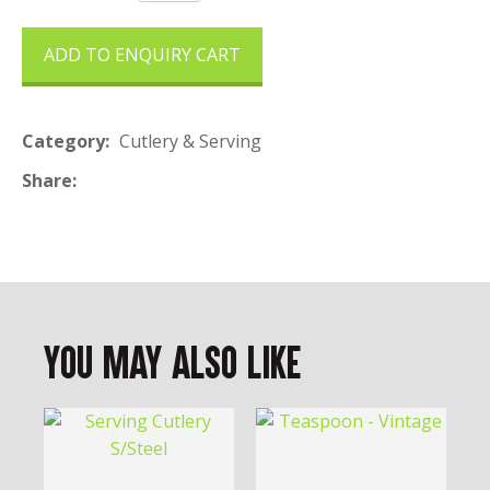
ADD TO ENQUIRY CART
Category
Cutlery & Serving
Share
You May Also Like