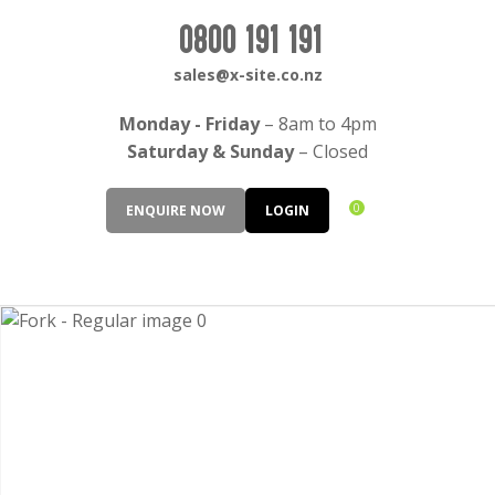
CLOSE
Login / Register
0800 191 191
QUESTIONS?
sales@x-site.co.nz
Your
Monday - Friday
– 8am to 4pm
Name
*
Saturday & Sunday
– Closed
0
ENQUIRE NOW
LOGIN
Your
Email
*
Your
Question
*