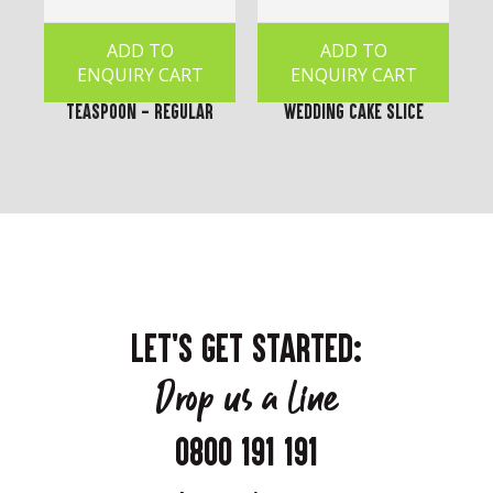
ADD TO
ADD TO
ENQUIRY CART
ENQUIRY CART
Teaspoon - Regular
Wedding Cake Slice
LET'S GET STARTED:
Drop us a line
0800 191 191