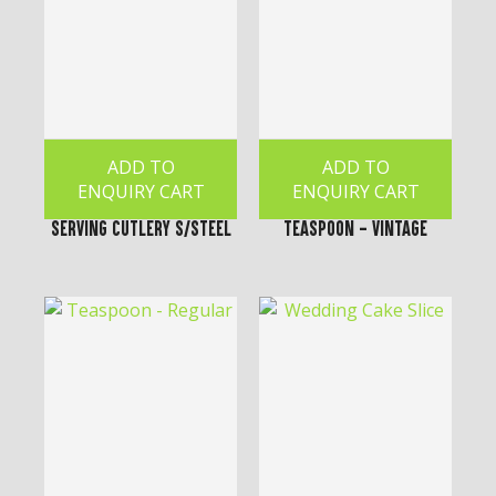
ADD TO
ADD TO
ENQUIRY CART
ENQUIRY CART
Serving Cutlery S/Steel
Teaspoon - Vintage