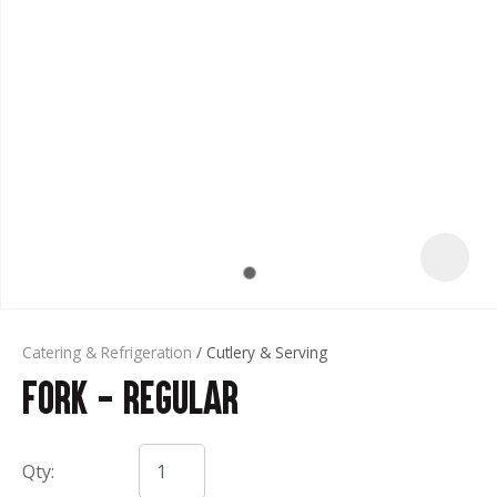
t
Catering & Refrigeration
Cutlery & Serving
Fork - Regular
ASK US A
QUESTION
Qty: