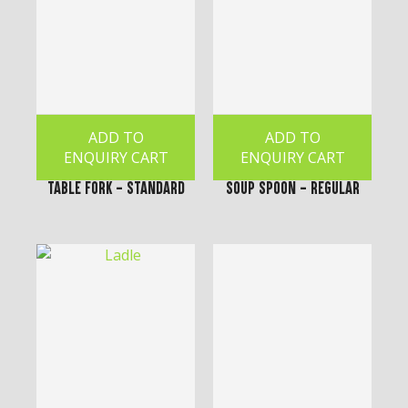
ADD TO
ADD TO
ENQUIRY CART
ENQUIRY CART
Table Fork - Standard
Soup Spoon - Regular