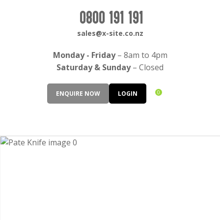
CLOSE
Login / Register
0800 191 191
QUESTIONS?
sales@x-site.co.nz
Your
Monday - Friday
– 8am to 4pm
Name
*
Saturday & Sunday
– Closed
0
ENQUIRE NOW
LOGIN
Your
Email
*
Your
Question
*