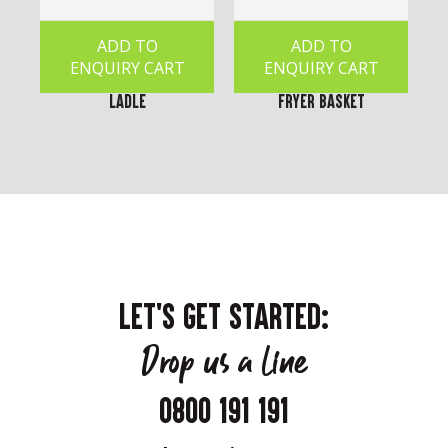
ADD TO
ADD TO
ENQUIRY CART
ENQUIRY CART
Ladle
Fryer Basket
LET'S GET STARTED:
Drop us a line
0800 191 191