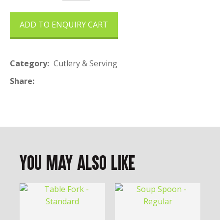
ADD TO ENQUIRY CART
Category
Cutlery & Serving
Share
You May Also Like