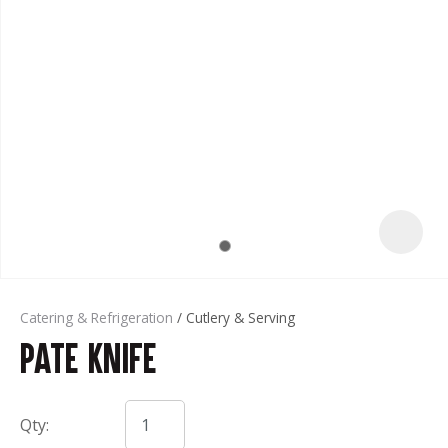
t
Catering & Refrigeration
Cutlery & Serving
Pate Knife
ASK US A
QUESTION
Qty: