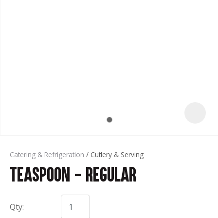
t
Catering & Refrigeration
Cutlery & Serving
Teaspoon - Regular
ASK US A
QUESTION
Qty: