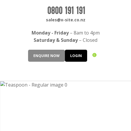
CLOSE
Login / Register
0800 191 191
QUESTIONS?
sales@x-site.co.nz
Your
Monday - Friday
– 8am to 4pm
Name
*
Saturday & Sunday
– Closed
0
ENQUIRE NOW
LOGIN
Your
Email
*
Your
Question
*