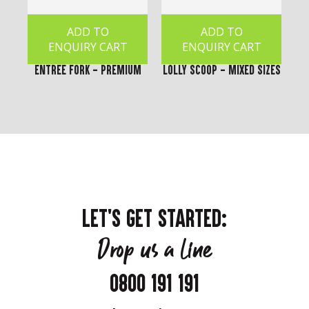
ADD TO
ADD TO
ENQUIRY CART
ENQUIRY CART
Entree Fork - Premium
Lolly Scoop - Mixed Sizes
LET'S GET STARTED:
Drop us a line
0800 191 191