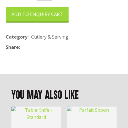
ADD TO ENQUIRY CART
Category
Cutlery & Serving
Share
You May Also Like