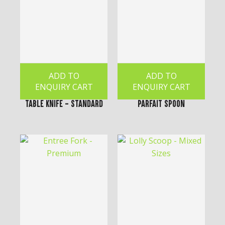
ADD TO
ADD TO
ENQUIRY CART
ENQUIRY CART
Table Knife - Standard
Parfait Spoon