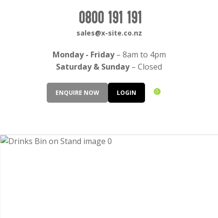
CLOSE
Login / Register
0800 191 191
QUESTIONS?
sales@x-site.co.nz
Your
Monday - Friday
– 8am to 4pm
Name
*
Saturday & Sunday
– Closed
0
ENQUIRE NOW
LOGIN
Your
Email
*
Your
Question
*