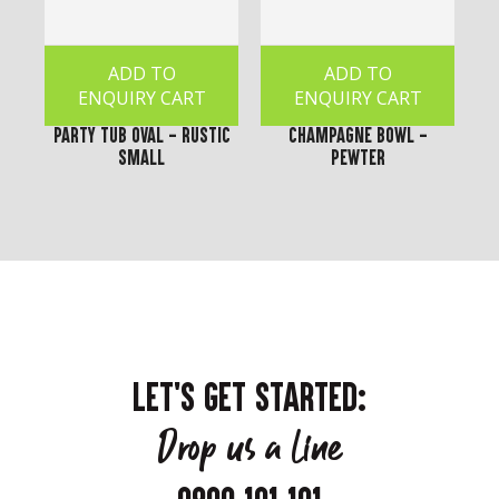
ADD TO
ADD TO
ENQUIRY CART
ENQUIRY CART
Party Tub Oval - Rustic
Champagne Bowl -
Small
Pewter
LET'S GET STARTED:
Drop us a line