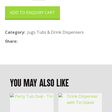
ADD TO ENQUIRY CART
Category
Jugs Tubs & Drink Dispensers
Share
You May Also Like