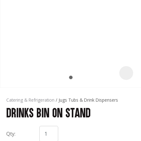
t
Catering & Refrigeration
Jugs Tubs & Drink Dispensers
Drinks Bin on Stand
ASK US A
QUESTION
Qty: