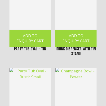
ADD TO
ADD TO
ENQUIRY CART
ENQUIRY CART
Party Tub Oval - Tin
Drink Dispenser with Tin
Stand