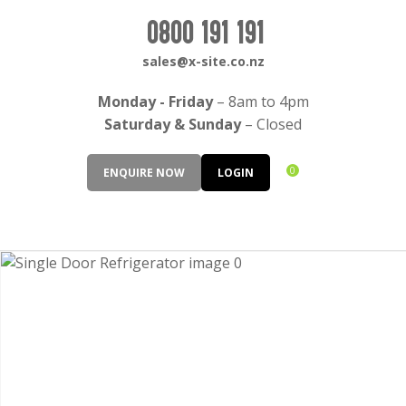
CLOSE
Login / Register
0800 191 191
QUESTIONS?
sales@x-site.co.nz
Your
Monday - Friday
– 8am to 4pm
Name
*
Saturday & Sunday
– Closed
0
ENQUIRE NOW
LOGIN
Your
Email
*
Your
Question
*