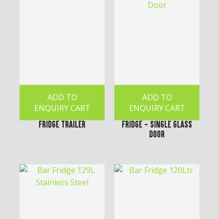
ADD TO
ADD TO
ENQUIRY CART
ENQUIRY CART
Fridge Trailer
Fridge - Single Glass
Door