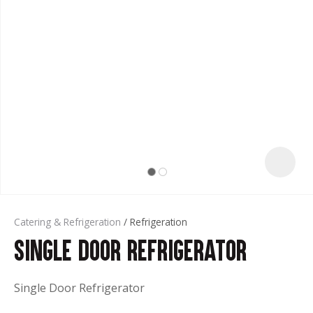
t
Catering & Refrigeration
Refrigeration
Single Door Refrigerator
ASK US A
QUESTION
Single Door Refrigerator