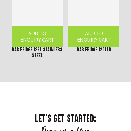
ADD TO
ADD TO
ENQUIRY CART
ENQUIRY CART
Bar Fridge 129L Stainless
Bar Fridge 120Ltr
Steel
LET'S GET STARTED: