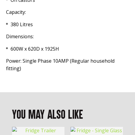
On castors
Capacity:
380 Litres
Dimensions:
600W x 620D x 1925H
Power: Single Phase 10AMP (Regular household
fitting)
You May Also Like