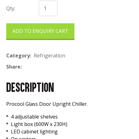
Qty:
ADD TO ENQUIRY CART
Category
Refrigeration
Share
DESCRIPTION
Procool Glass Door Upright Chiller.
4 adjustable shelves
Light box (600W x 230H)
LED cabinet lighting