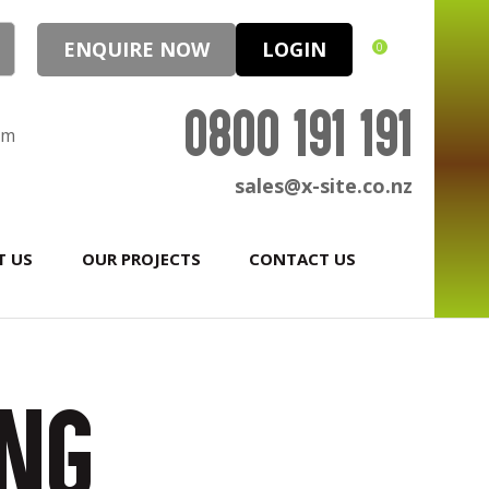
ENQUIRE NOW
LOGIN
0
0800 191 191
pm
sales@x-site.co.nz
T US
OUR PROJECTS
CONTACT US
ing