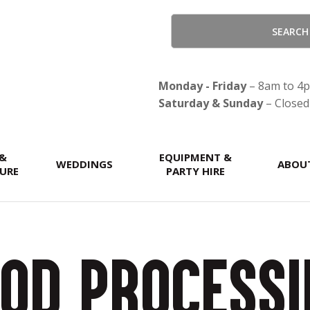
CLOSE
Monday - Friday
– 8am to 4
Saturday & Sunday
– Closed
 &
EQUIPMENT &
WEDDINGS
ABOU
URE
PARTY HIRE
od Process