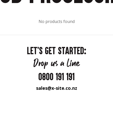
No products found
LET'S GET STARTED:
Drop us a line
0800 191 191
sales@x-site.co.nz