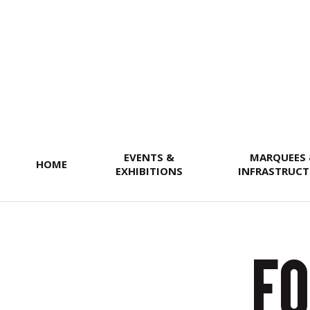
SEARCH
EVENTS &
MARQUEES
HOME
EXHIBITIONS
INFRASTRUCT
Fo