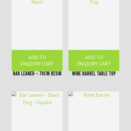
ADD TO
ADD TO
ENQUIRY CART
ENQUIRY CART
Bar Leaner - 70cm Resin
Wine Barrel Table Top