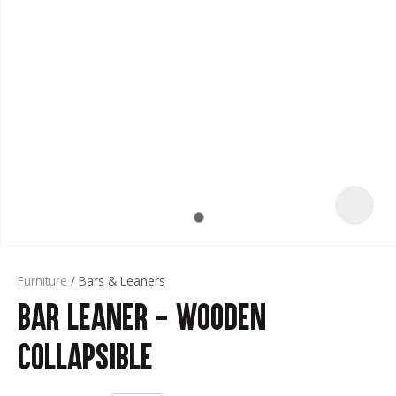
t
Furniture
Bars & Leaners
Bar Leaner - Wooden
ASK US A
QUESTION
Collapsible