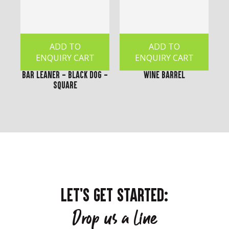
ADD TO
ADD TO
ENQUIRY CART
ENQUIRY CART
Bar Leaner - Black Dog -
Wine Barrel
Square
LET'S GET STARTED:
Drop us a line