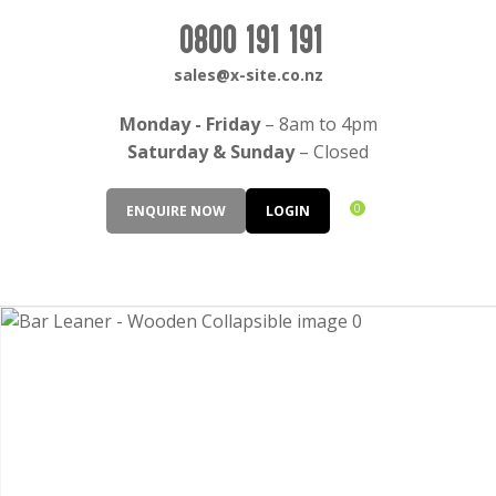
CLOSE
Login / Register
0800 191 191
QUESTIONS?
sales@x-site.co.nz
Your
Monday - Friday
– 8am to 4pm
Name
*
Saturday & Sunday
– Closed
0
ENQUIRE NOW
LOGIN
Your
Email
*
Your
Question
*