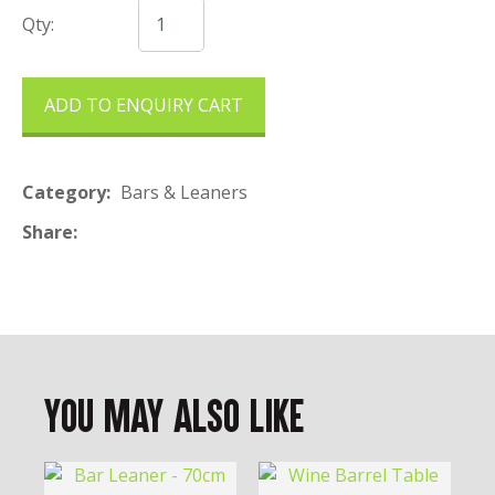
Qty:
ADD TO ENQUIRY CART
Category
Bars & Leaners
Share
You May Also Like