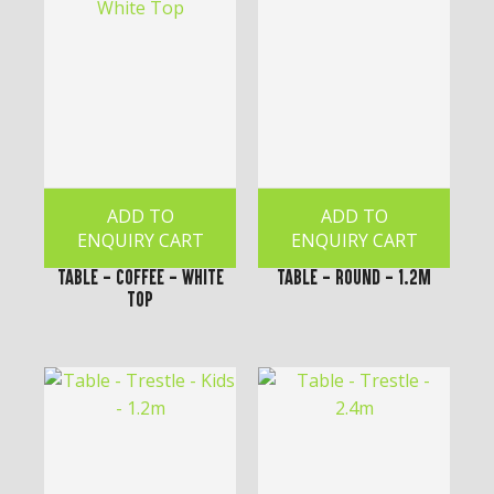
ADD TO
ADD TO
ENQUIRY CART
ENQUIRY CART
Table - Coffee - White
Table - Round - 1.2m
Top