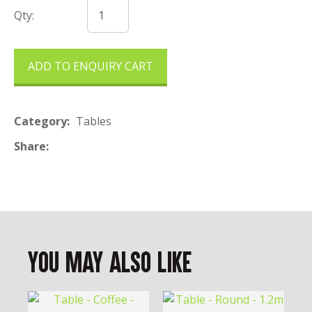
Qty:
ADD TO ENQUIRY CART
Category
Tables
Share
You May Also Like