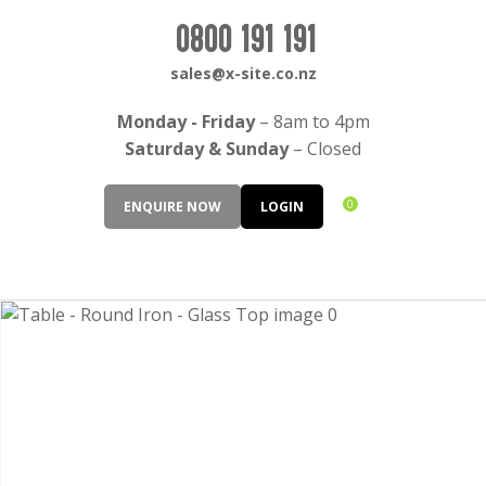
CLOSE
Login / Register
0800 191 191
QUESTIONS?
sales@x-site.co.nz
Your
Monday - Friday
– 8am to 4pm
Name
*
Saturday & Sunday
– Closed
0
ENQUIRE NOW
LOGIN
Your
Email
*
Your
Question
*