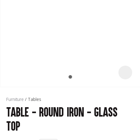
t
Furniture
Tables
Table - Round Iron - Glass
ASK US A
QUESTION
Top