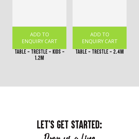
ADD TO
ADD TO
ENQUIRY CART
ENQUIRY CART
Table - Trestle - Kids -
Table - Trestle - 2.4m
1.2m
LET'S GET STARTED: