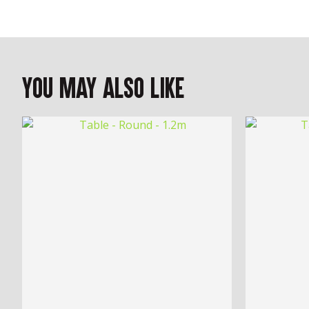
You May Also Like