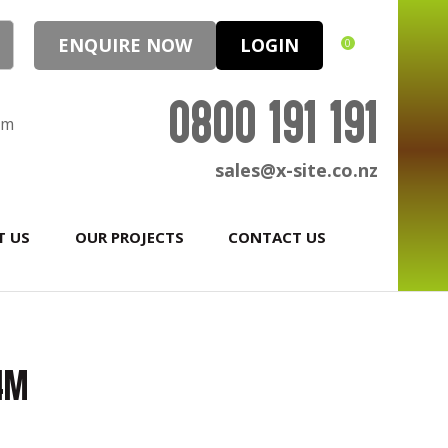
ENQUIRE NOW
LOGIN
0
0800 191 191
pm
sales@x-site.co.nz
T US
OUR PROJECTS
CONTACT US
.4m
In order