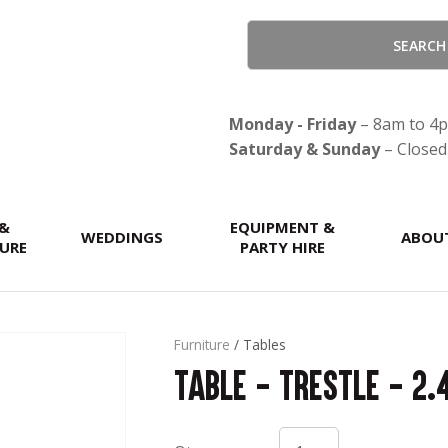
QUESTIONS?
CLOSE
Your
Your
Name
*
Email
*
Monday - Friday
– 8am to 4
Saturday & Sunday
– Closed
Your
 &
Question
EQUIPMENT &
*
WEDDINGS
ABOU
URE
PARTY HIRE
Furniture
Tables
Table - Trestle - 2