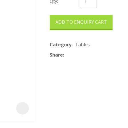
t
Qty:
ADD TO ENQUIRY CART
Category
Tables
Share
ASK US A
QUESTION