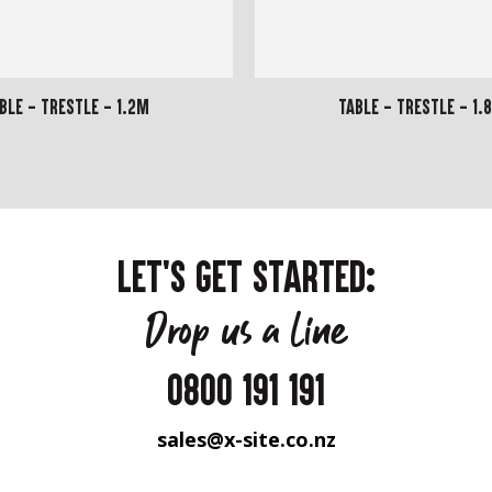
ble - Trestle - 1.2m
Table - Trestle - 1.
LET'S GET STARTED:
Drop us a line
0800 191 191
sales@x-site.co.nz