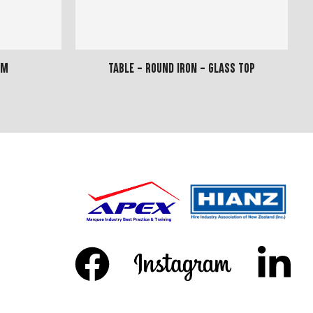
8m
Table - Round Iron - Glass Top