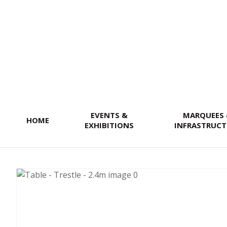
SEARCH
EVENTS &
MARQUEES
HOME
EXHIBITIONS
INFRASTRUCT