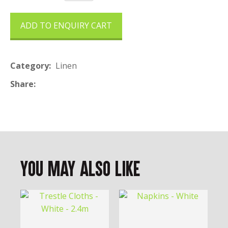
ADD TO ENQUIRY CART
Category
Linen
Share
You May Also Like