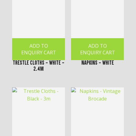
ADD TO
ADD TO
ENQUIRY CART
ENQUIRY CART
Trestle Cloths - White -
Napkins - White
2.4m