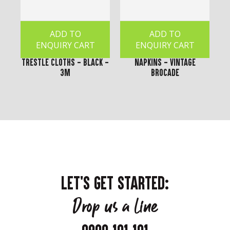
ADD TO
ADD TO
ENQUIRY CART
ENQUIRY CART
Trestle Cloths - Black -
Napkins - Vintage
3m
Brocade
LET'S GET STARTED:
Drop us a line