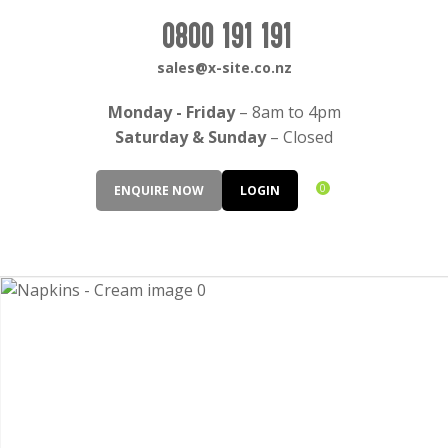
CLOSE
Login / Register
0800 191 191
QUESTIONS?
sales@x-site.co.nz
Your
Monday - Friday
– 8am to 4pm
Name
*
Saturday & Sunday
– Closed
0
ENQUIRE NOW
LOGIN
Your
Email
*
Your
Question
*