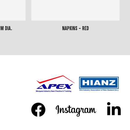
m dia.
Napkins - Red