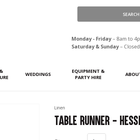
QUESTIONS?
CLOSE
Your
Your
Name
*
Email
*
Monday - Friday
– 8am to 4
Saturday & Sunday
– Closed
Your
 &
Question
EQUIPMENT &
*
WEDDINGS
ABOU
URE
PARTY HIRE
Linen
Table Runner - Hess