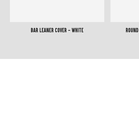
Bar Leaner Cover - White
Round 