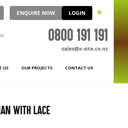
ENQUIRE NOW
LOGIN
0
0800 191 191
pm
sales@x-site.co.nz
T US
OUR PROJECTS
CONTACT US
ian with Lace
In order