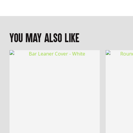
You May Also Like