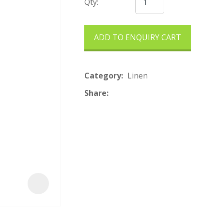
t
Qty:
ADD TO ENQUIRY CART
Category
Linen
Share
ASK US A
QUESTION