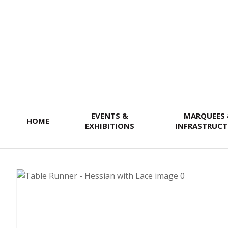
SEARCH
EVENTS &
MARQUEES
HOME
EXHIBITIONS
INFRASTRUCT