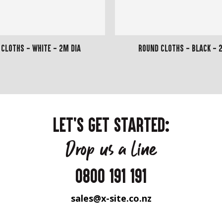
Cloths - White - 2m dia
Round Cloths - Black - 2
LET'S GET STARTED:
Drop us a line
0800 191 191
sales@x-site.co.nz