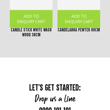
ADD TO
ADD TO
ENQUIRY CART
ENQUIRY CART
Candle Stick White Wash
Candelabra Pewter 80cm
Wood 38cm
LET'S GET STARTED:
Drop us a line