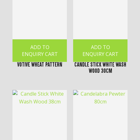
ADD TO
ADD TO
ENQUIRY CART
ENQUIRY CART
Votive Wheat Pattern
Candle Stick White Wash
Wood 30cm