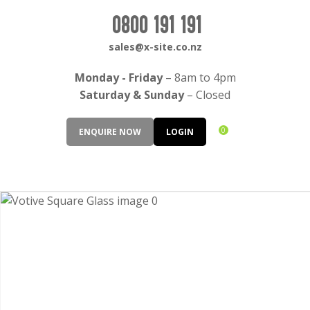
CLOSE
Login / Register
0800 191 191
QUESTIONS?
sales@x-site.co.nz
Your
Monday - Friday
– 8am to 4pm
Name
*
Saturday & Sunday
– Closed
0
ENQUIRE NOW
LOGIN
Your
Email
*
Your
Question
*