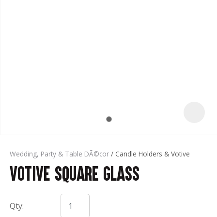
t
Wedding, Party & Table DÃ©cor
Candle Holders & Votive
Votive Square Glass
ASK US A
QUESTION
Qty: