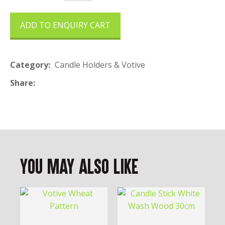
ADD TO ENQUIRY CART
Category
Candle Holders & Votive
Share
You May Also Like