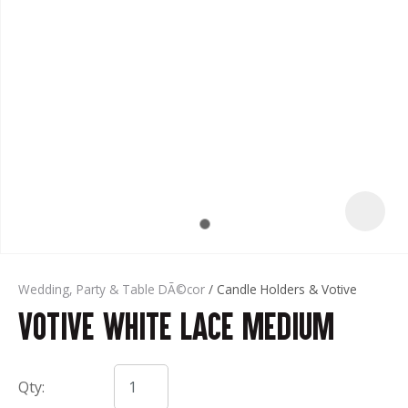
t
Wedding, Party & Table DÃ©cor
Candle Holders & Votive
Votive White Lace Medium
ASK US A
QUESTION
Qty: