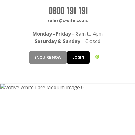
CLOSE
Login / Register
0800 191 191
QUESTIONS?
sales@x-site.co.nz
Your
Monday - Friday
– 8am to 4pm
Name
*
Saturday & Sunday
– Closed
0
ENQUIRE NOW
LOGIN
Your
Email
*
Your
Question
*