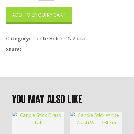
ADD TO ENQUIRY CART
Category
Candle Holders & Votive
Share
You May Also Like