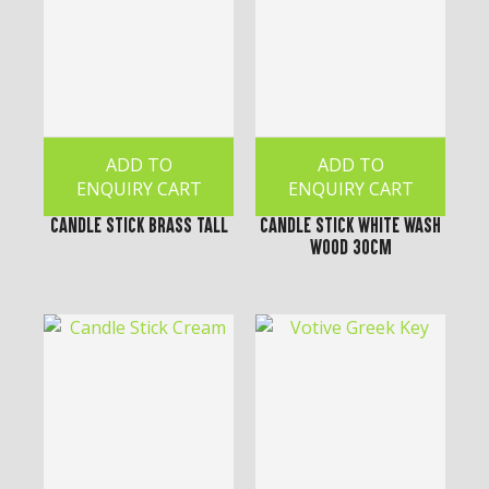
ADD TO
ADD TO
ENQUIRY CART
ENQUIRY CART
Candle Stick Brass Tall
Candle Stick White Wash
Wood 30cm