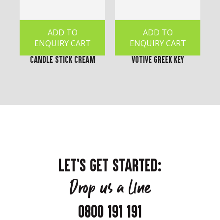
ADD TO
ADD TO
ENQUIRY CART
ENQUIRY CART
Candle Stick Cream
Votive Greek Key
LET'S GET STARTED:
Drop us a line
0800 191 191