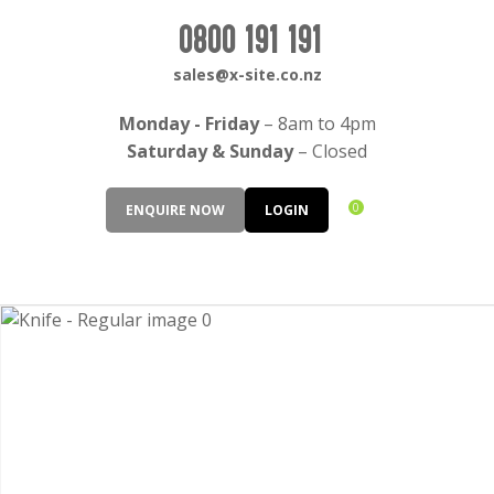
CLOSE
Login / Register
0800 191 191
QUESTIONS?
sales@x-site.co.nz
Your
Monday - Friday
– 8am to 4pm
Name
*
Saturday & Sunday
– Closed
0
ENQUIRE NOW
LOGIN
Your
Email
*
Your
Question
*