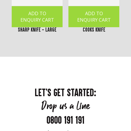
ADD TO
ADD TO
ENQUIRY CART
ENQUIRY CART
Sharp Knife - Large
Cooks Knife
LET'S GET STARTED:
Drop us a line
0800 191 191