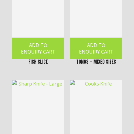
ADD TO
ADD TO
ENQUIRY CART
ENQUIRY CART
Fish Slice
Tongs - Mixed Sizes