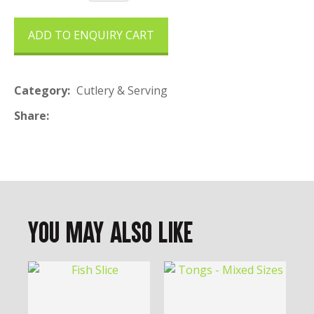
ADD TO ENQUIRY CART
Category
Cutlery & Serving
Share
You May Also Like