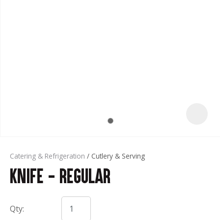
t
Catering & Refrigeration
Cutlery & Serving
Knife - Regular
ASK US A
QUESTION
Qty: