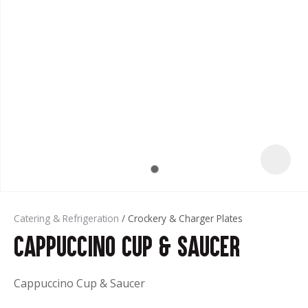
t
Catering & Refrigeration
Crockery & Charger Plates
Cappuccino Cup & Saucer
ASK US A
QUESTION
Cappuccino Cup & Saucer