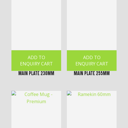
ADD TO
ADD TO
ENQUIRY CART
ENQUIRY CART
Main Plate 230mm
Main Plate 255mm