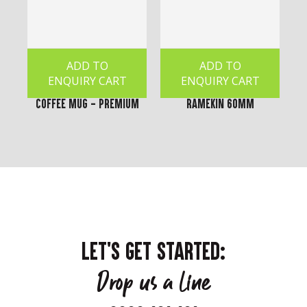
ADD TO
ADD TO
ENQUIRY CART
ENQUIRY CART
Coffee Mug - Premium
Ramekin 60mm
LET'S GET STARTED:
Drop us a line