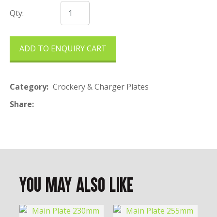
Qty:
ADD TO ENQUIRY CART
Category
Crockery & Charger Plates
Share
You May Also Like