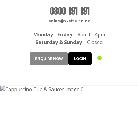
CLOSE
Login / Register
0800 191 191
QUESTIONS?
sales@x-site.co.nz
Your
Monday - Friday
– 8am to 4pm
Name
*
Saturday & Sunday
– Closed
0
ENQUIRE NOW
LOGIN
Your
Email
*
Your
Question
*