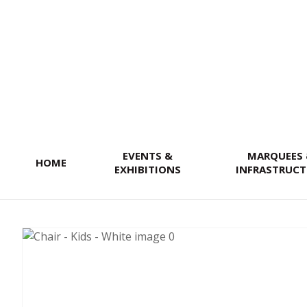
SEARCH
EVENTS &
MARQUEES
HOME
EXHIBITIONS
INFRASTRUCT