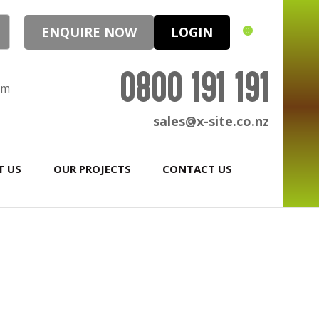
ENQUIRE NOW
LOGIN
0
0800 191 191
pm
sales@x-site.co.nz
T US
OUR PROJECTS
CONTACT US
In order