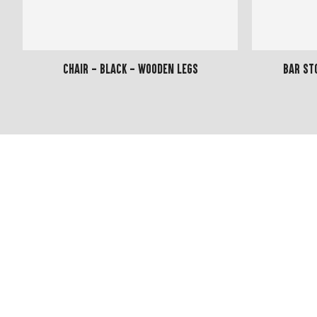
Chair - Black - Wooden Legs
Bar St