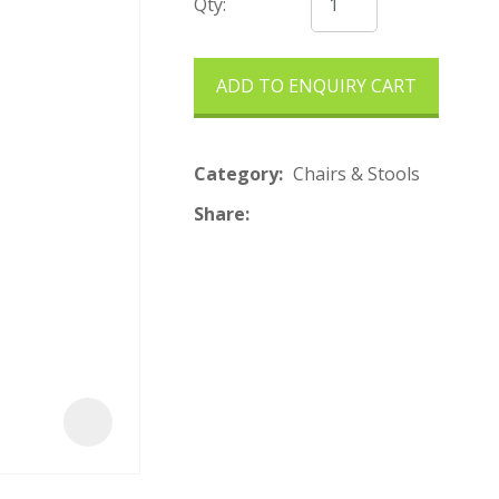
t
Qty:
ADD TO ENQUIRY CART
Category
Chairs & Stools
Share
ASK US A
QUESTION