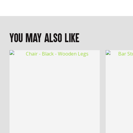
You May Also Like