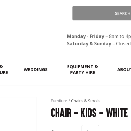
QUESTIONS?
CLOSE
Your
Your
Name
*
Email
*
Monday - Friday
– 8am to 4
Saturday & Sunday
– Closed
Your
 &
Question
EQUIPMENT &
*
WEDDINGS
ABOU
URE
PARTY HIRE
Furniture
Chairs & Stools
Chair - Kids - White