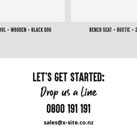
ool - Wooden - Black Dog
Bench Seat - Rustic - 
LET'S GET STARTED:
Drop us a line
0800 191 191
sales@x-site.co.nz