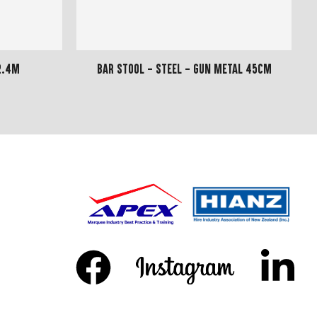
2.4m
Bar Stool - Steel - Gun Metal 45cm