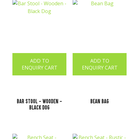
ADD TO
ADD TO
ENQUIRY CART
ENQUIRY CART
Bar Stool - Wooden -
Bean Bag
Black Dog