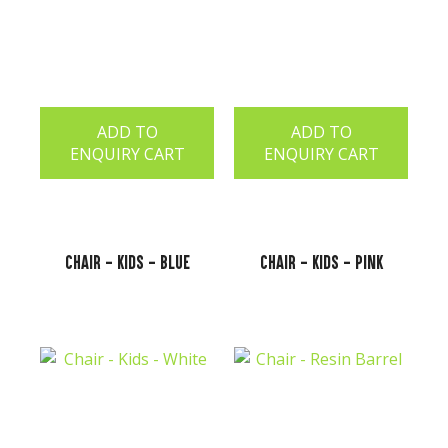
ADD TO
ADD TO
ENQUIRY CART
ENQUIRY CART
Chair - Kids - Blue
Chair - Kids - Pink