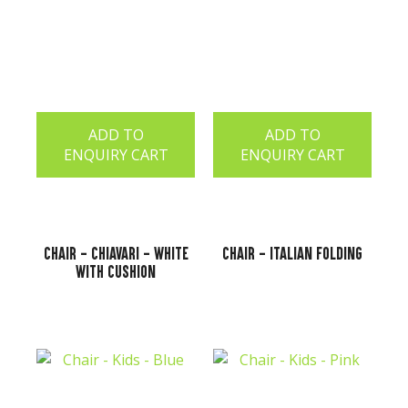
ADD TO
ADD TO
ENQUIRY CART
ENQUIRY CART
Chair - Chiavari - White
Chair - Italian Folding
with Cushion