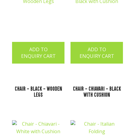
ADD TO
ADD TO
ENQUIRY CART
ENQUIRY CART
Chair - Black - Wooden
Chair - Chiavari - Black
Legs
with Cushion