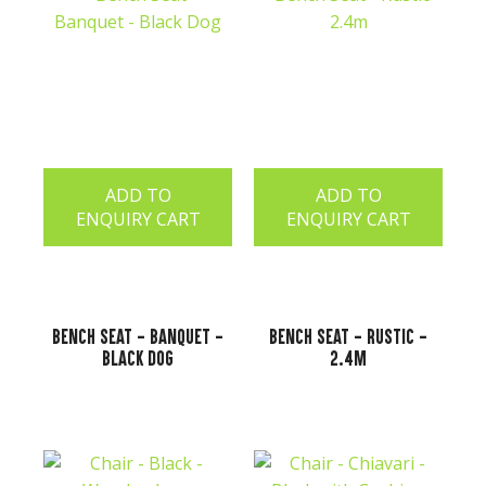
ADD TO
ADD TO
ENQUIRY CART
ENQUIRY CART
Bench Seat - Banquet -
Bench Seat - Rustic -
Black Dog
2.4m