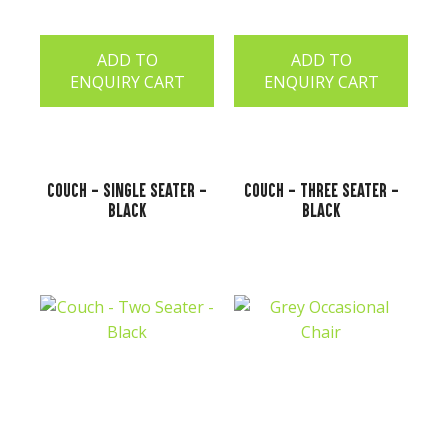
ADD TO
ADD TO
ENQUIRY CART
ENQUIRY CART
Couch - Single Seater -
Couch - Three Seater -
Black
Black