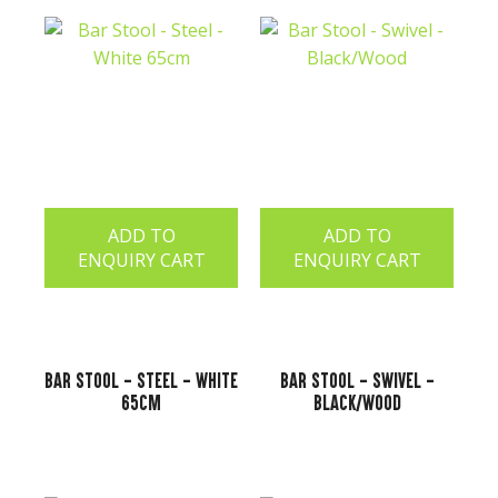
ADD TO
ADD TO
ENQUIRY CART
ENQUIRY CART
Bar Stool - Steel - White
Bar Stool - Swivel -
65cm
Black/Wood