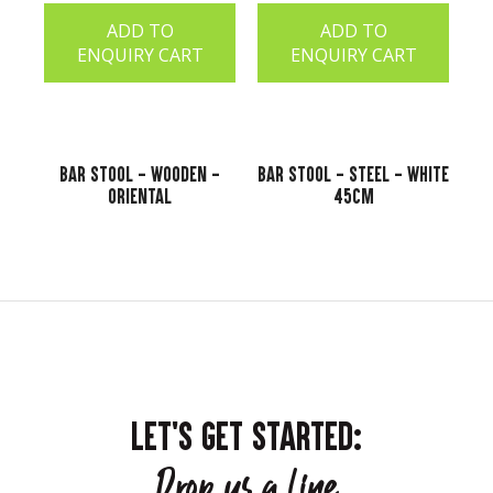
ADD TO
ADD TO
ENQUIRY CART
ENQUIRY CART
Bar Stool - Wooden -
Bar Stool - Steel - White
Oriental
45cm
LET'S GET STARTED:
Drop us a line