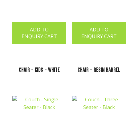
ADD TO
ADD TO
ENQUIRY CART
ENQUIRY CART
Chair - Kids - White
Chair - Resin Barrel