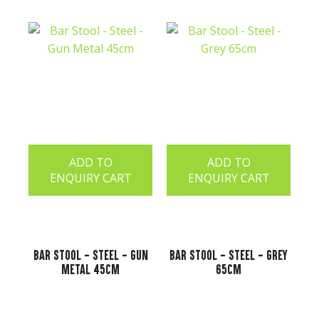
ADD TO
ADD TO
ENQUIRY CART
ENQUIRY CART
Bar Stool - Steel - Gun
Bar Stool - Steel - Grey
Metal 45cm
65cm