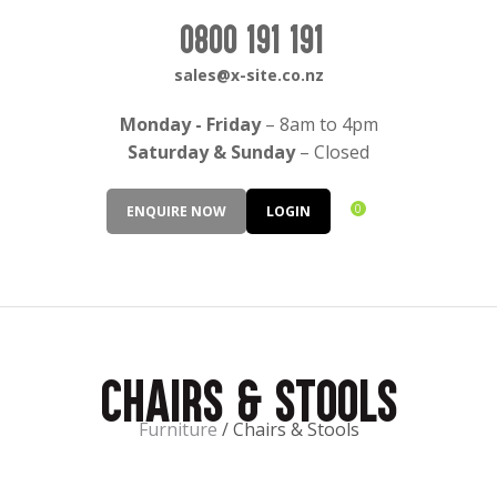
CLOSE
Login / Register
0800 191 191
QUESTIONS?
sales@x-site.co.nz
Your
Monday - Friday
– 8am to 4pm
Name
*
Saturday & Sunday
– Closed
0
ENQUIRE NOW
LOGIN
Your
Email
*
Chairs & Stools
Your
Question
*
Furniture
Chairs & Stools