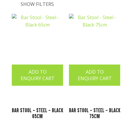
SHOW FILTERS
t
ADD TO
ADD TO
ENQUIRY CART
ENQUIRY CART
ASK US A
Bar Stool - Steel - Black
Bar Stool - Steel - Black
QUESTION
65cm
75cm