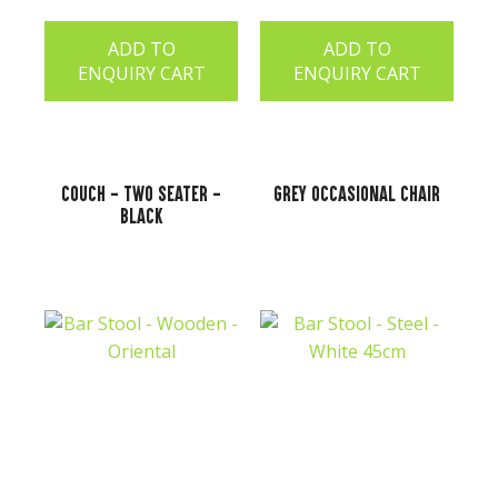
ADD TO
ADD TO
ENQUIRY CART
ENQUIRY CART
Couch - Two Seater -
Grey Occasional Chair
Black