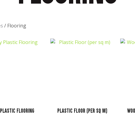
t
es
Flooring
ASK US A
QUESTION
 Plastic Flooring
Plastic Floor (per sq m)
Woo