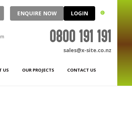
ENQUIRE NOW
LOGIN
0
0800 191 191
pm
sales@x-site.co.nz
T US
OUR PROJECTS
CONTACT US
In order