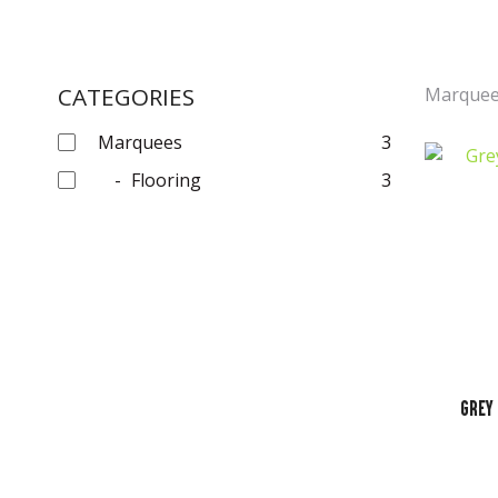
CATEGORIES
Marque
Marquees
3
Flooring
3
Grey