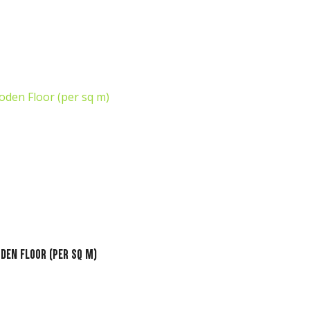
o assist
us in
reducing
spam,
please
type the
characters
you see:
den Floor (per sq m)