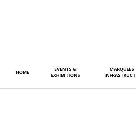
SEARCH
EVENTS &
MARQUEES
HOME
EXHIBITIONS
INFRASTRUCT