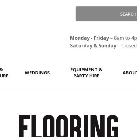
QUESTIONS?
CLOSE
Your
Your
Name
*
Email
*
Monday - Friday
– 8am to 4
Saturday & Sunday
– Closed
Your
 &
EQUIPMENT &
WEDDINGS
ABOU
Question
*
URE
PARTY HIRE
Flooring