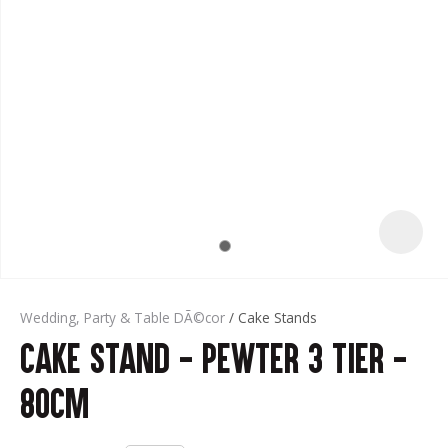
t
Wedding, Party & Table DÃ©cor
Cake Stands
Cake Stand - Pewter 3 Tier -
ASK US A
QUESTION
80cm