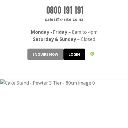
CLOSE
Login / Register
0800 191 191
QUESTIONS?
sales@x-site.co.nz
Your
Monday - Friday
– 8am to 4pm
Name
*
Saturday & Sunday
– Closed
0
ENQUIRE NOW
LOGIN
Your
Email
*
Your
Question
*