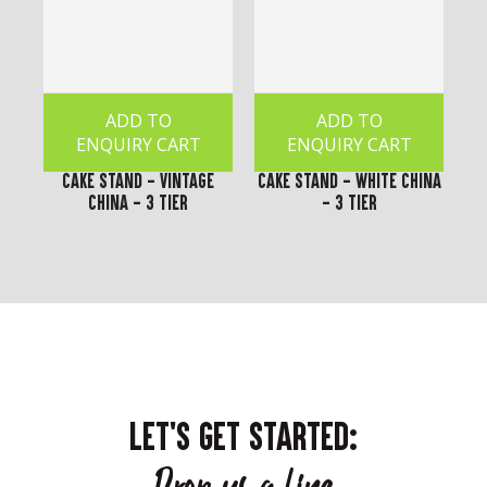
ADD TO
ADD TO
ENQUIRY CART
ENQUIRY CART
Cake Stand - Vintage
Cake Stand - White China
China - 3 Tier
- 3 Tier
LET'S GET STARTED: