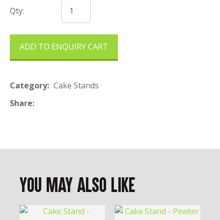
Qty:
ADD TO ENQUIRY CART
Category
Cake Stands
Share
You May Also Like