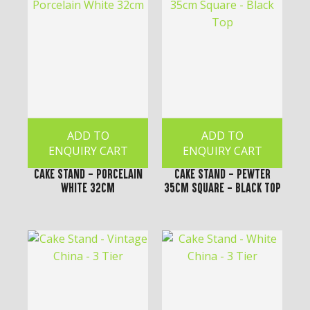
ADD TO
ADD TO
ENQUIRY CART
ENQUIRY CART
Cake Stand - Porcelain
Cake Stand - Pewter
White 32cm
35cm Square - Black Top