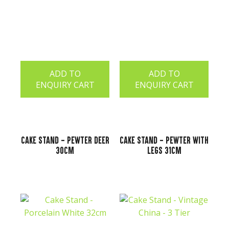
ADD TO
ADD TO
ENQUIRY CART
ENQUIRY CART
Cake Stand - Pewter Deer
Cake Stand - Pewter with
30cm
Legs 31cm