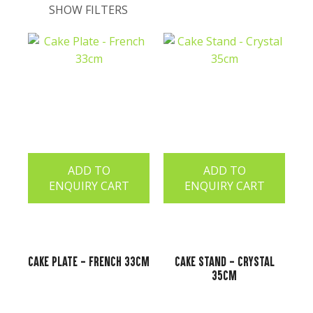
SHOW FILTERS
t
ADD TO
ADD TO
ENQUIRY CART
ENQUIRY CART
ASK US A
Cake Plate - French 33cm
Cake Stand - Crystal
QUESTION
35cm