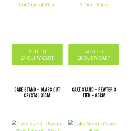
ADD TO
ADD TO
ENQUIRY CART
ENQUIRY CART
Cake Stand - Glass Cut
Cake Stand - Pewter 3
Crystal 31cm
Tier - 80cm