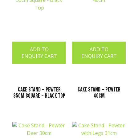
ADD TO
ADD TO
ENQUIRY CART
ENQUIRY CART
Cake Stand - Pewter
Cake Stand - Pewter
35cm Square - Black Top
40cm