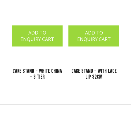
ADD TO
ADD TO
ENQUIRY CART
ENQUIRY CART
Cake Stand - White China
Cake Stand - With Lace
- 3 Tier
Lip 32cm