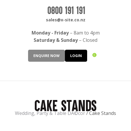
CLOSE
Login / Register
0800 191 191
QUESTIONS?
sales@x-site.co.nz
Your
Monday - Friday
– 8am to 4pm
Name
*
Saturday & Sunday
– Closed
0
ENQUIRE NOW
LOGIN
Your
Email
*
Cake Stands
Your
Question
*
Wedding, Party & Table DÃ©cor
Cake Stands