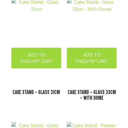
ADD TO
ADD TO
ENQUIRY CART
ENQUIRY CART
Cake Stand - Glass 31cm
Cake Stand - Glass 33cm
- With Dome