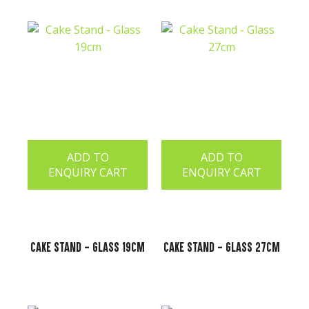
ADD TO
ADD TO
ENQUIRY CART
ENQUIRY CART
Cake Stand - Glass 19cm
Cake Stand - Glass 27cm