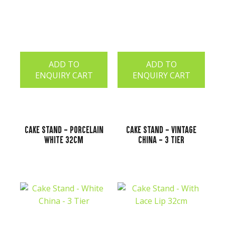
ADD TO
ADD TO
ENQUIRY CART
ENQUIRY CART
Cake Stand - Porcelain
Cake Stand - Vintage
White 32cm
China - 3 Tier