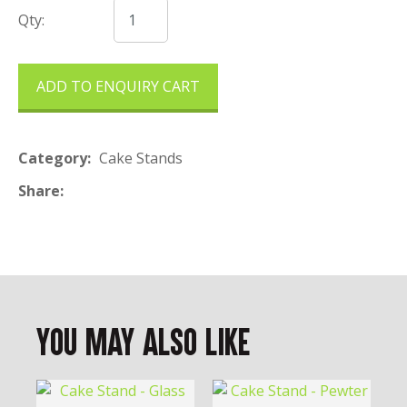
Qty:
ADD TO ENQUIRY CART
Category
Cake Stands
Share
You May Also Like