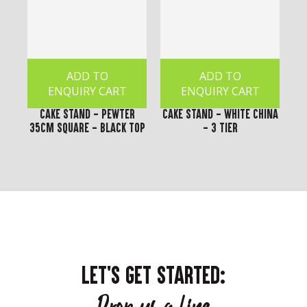
ADD TO
ADD TO
ENQUIRY CART
ENQUIRY CART
Cake Stand - Pewter
Cake Stand - White China
35cm Square - Black Top
- 3 Tier
LET'S GET STARTED: