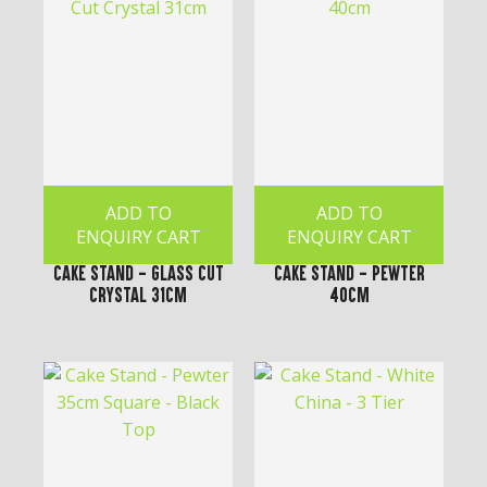
ADD TO
ADD TO
ENQUIRY CART
ENQUIRY CART
Cake Stand - Glass Cut
Cake Stand - Pewter
Crystal 31cm
40cm