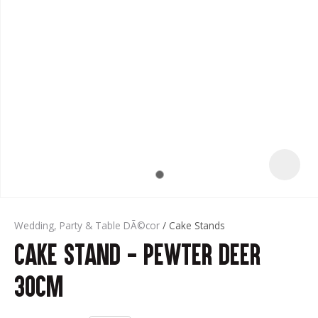
t
Wedding, Party & Table DÃ©cor
Cake Stands
Cake Stand - Pewter Deer
ASK US A
QUESTION
30cm