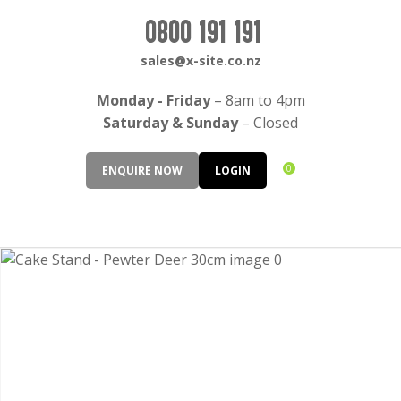
CLOSE
Login / Register
0800 191 191
QUESTIONS?
sales@x-site.co.nz
Your
Monday - Friday
– 8am to 4pm
Name
*
Saturday & Sunday
– Closed
0
ENQUIRE NOW
LOGIN
Your
Email
*
Your
Question
*