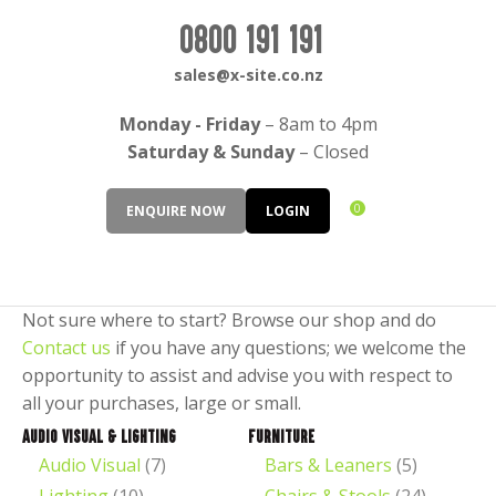
CLOSE
Login / Register
0800 191 191
QUESTIONS?
sales@x-site.co.nz
Your
Monday - Friday
– 8am to 4pm
Name
*
Saturday & Sunday
– Closed
0
ENQUIRE NOW
LOGIN
Your
Email
*
Not sure where to start? Browse our shop and do
Contact us
if you have any questions; we welcome the
opportunity to assist and advise you with respect to
Your
all your purchases, large or small.
Question
*
Audio Visual & Lighting
Furniture
Audio Visual
(7)
Bars & Leaners
(5)