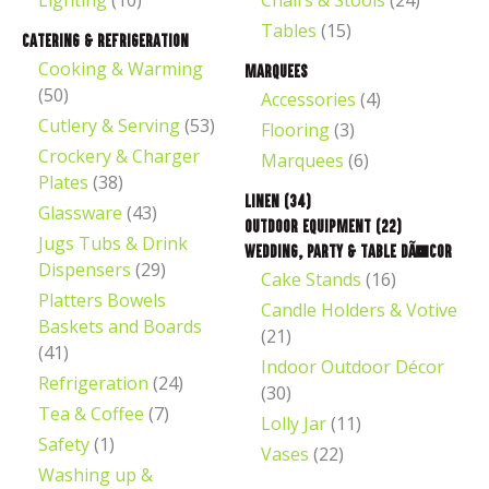
Lighting
(10)
Chairs & Stools
(24)
Tables
(15)
Catering & Refrigeration
Cooking & Warming
Marquees
(50)
Accessories
(4)
Cutlery & Serving
(53)
Flooring
(3)
Crockery & Charger
Marquees
(6)
t
Plates
(38)
Linen
(34)
Glassware
(43)
Outdoor Equipment
(22)
Jugs Tubs & Drink
Wedding, Party & Table DÃ©cor
Dispensers
(29)
Cake Stands
(16)
Platters Bowels
Candle Holders & Votive
Baskets and Boards
(21)
(41)
Indoor Outdoor Décor
Refrigeration
(24)
(30)
ASK US A
Tea & Coffee
(7)
QUESTION
Lolly Jar
(11)
Safety
(1)
Vases
(22)
Washing up &