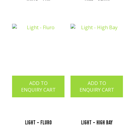
ADD TO
ADD TO
ENQUIRY CART
ENQUIRY CART
Light - Fluro
Light - High Bay