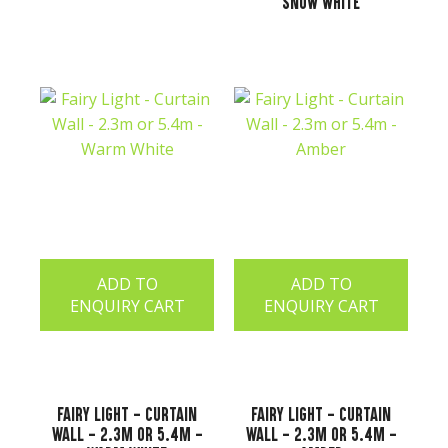
Snow White
ADD TO
ADD TO
ENQUIRY CART
ENQUIRY CART
Fairy Light - Curtain
Fairy Light - Curtain
Wall - 2.3m or 5.4m -
Wall - 2.3m or 5.4m -