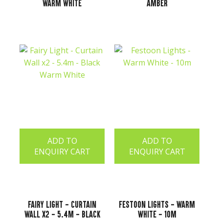
Warm White
Amber
ADD TO
ADD TO
ENQUIRY CART
ENQUIRY CART
Fairy Light - Curtain
Festoon Lights - Warm
Wall x2 - 5.4m - Black
White - 10m