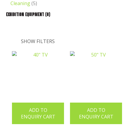
Cleaning
(5)
Exhibition Equipment
(8)
SHOW FILTERS
ADD TO
ADD TO
ENQUIRY CART
ENQUIRY CART