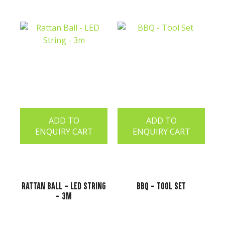
ADD TO
ADD TO
ENQUIRY CART
ENQUIRY CART
Rattan Ball - LED String
BBQ - Tool Set
- 3m