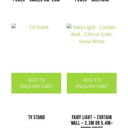
ADD TO
ADD TO
ENQUIRY CART
ENQUIRY CART
TV Stand
Fairy Light - Curtain
Wall - 2.3m or 5.4m-