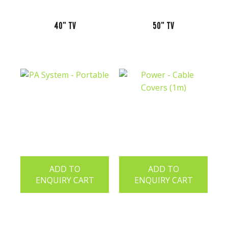
40" TV
50" TV
ADD TO
ADD TO
ENQUIRY CART
ENQUIRY CART