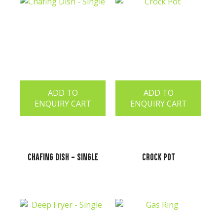
ADD TO
ADD TO
ENQUIRY CART
ENQUIRY CART
Chafing Dish - Single
Crock Pot