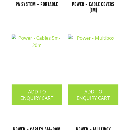
PA System - Portable
Power - Cable Covers
(1m)
ADD TO
ADD TO
ENQUIRY CART
ENQUIRY CART
Power - Cables 5m-20m
Power - Multibox