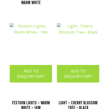
Warm White
ADD TO
ADD TO
ENQUIRY CART
ENQUIRY CART
Festoon Lights - Warm
Light - Cherry Blossom
White - 14m
Tree - Black