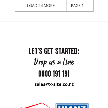
LOAD 24 MORE
PAGE 1
LET'S GET STARTED:
Drop us a line
0800 191 191
sales@x-site.co.nz