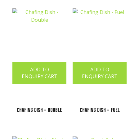
ADD TO
ADD TO
ENQUIRY CART
ENQUIRY CART
Chafing Dish - Double
Chafing Dish - Fuel