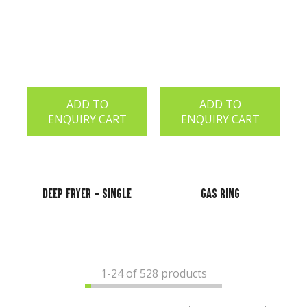
ADD TO
ADD TO
ENQUIRY CART
ENQUIRY CART
Deep Fryer - Single
Gas Ring
1-
24
of 528 products