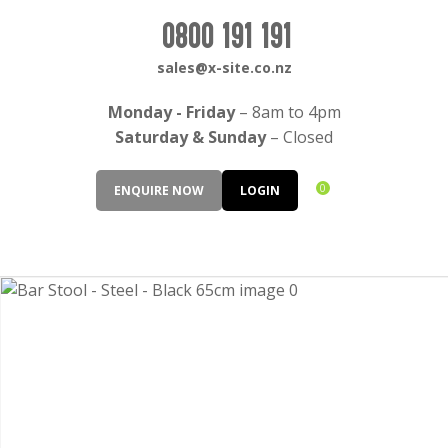
CLOSE
Login / Register
0800 191 191
QUESTIONS?
sales@x-site.co.nz
Your
Monday - Friday
– 8am to 4pm
Name
*
Saturday & Sunday
– Closed
0
ENQUIRE NOW
LOGIN
Your
Email
*
Your
Question
*