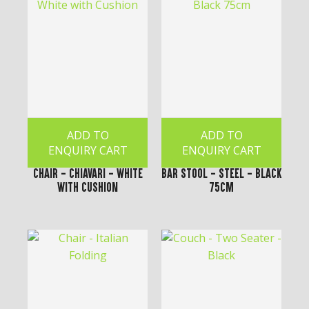
ADD TO
ADD TO
ENQUIRY CART
ENQUIRY CART
Chair - Chiavari - White
Bar Stool - Steel - Black
with Cushion
75cm