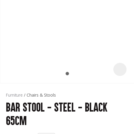
t
Furniture
Chairs & Stools
Bar Stool - Steel - Black
ASK US A
QUESTION
65cm