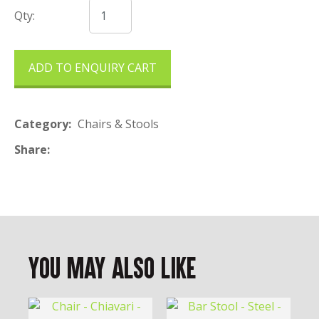
Qty:
ADD TO ENQUIRY CART
Category
Chairs & Stools
Share
You May Also Like