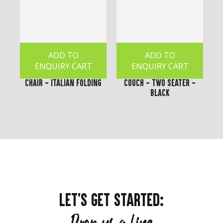
ADD TO
ADD TO
ENQUIRY CART
ENQUIRY CART
Chair - Italian Folding
Couch - Two Seater -
Black
LET'S GET STARTED: